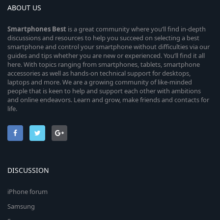
ABOUT US
Smartphones
Best
is a great community where you’ll find in-depth
discussions and resources to help you succeed on selecting a best
smartphone and control your smartphone without difficulties via our
guides and tips whether you are new or experienced. You’ll find it all
here. With topics ranging from smartphones, tablets, smartphone
accessories as well as hands-on technical support for desktops,
laptops and more. We are a growing community of like-minded
people that is keen to help and support each other with ambitions
and online endeavors. Learn and grow, make friends and contacts for
life.
DISCUSSION
iPhone forum
Samsung