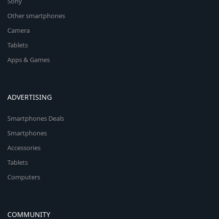
Sony
Other smartphones
Camera
Tablets
Apps & Games
ADVERTISING
Smartphones Deals
Smartphones
Accessories
Tablets
Computers
COMMUNITY