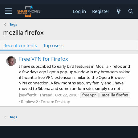
Log in
Register
Tags
mozilla firefox
Recent contents
Top users
Free VPN for Firefox
I have subscribed to early bird features in Mozilla Firefox and
a few days ago I got a pop-up window in my browsers asking
if I want a free VPN extension similar to the Opera Browser
VPN connection. A few months ago, my family and I have
moved to Siberia and some random sites simply do not...
jseyfferdt
Thread
Oct 22, 2018
free vpn
mozilla
firefox
Replies: 2
Forum:
Desktop
Tags