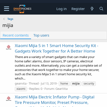
Log in
Register
Tags
mijia
Recent contents
Top users
Xiaomi Mijia 5 in 1 Smart Home Security Kit -
Gadgets Work Together for A Better Home
There are a variety of smart gadgets that can make your
home safer: alarms, door sensors, IP cameras, electrical
outlets and more. Alternatively, you can get a complete set of
accessories that work together to make your home securer,
such as the Xiaomi Mijia 5 in 1 smart home security kit,
which...
gearvita
Thread
Jul 13, 2019
home
mijia
security
Replies: 0
Forum:
GearVita
xiaomi
Xiaomi Mijia Electric Inflator Pump - Digital
Tire Pressure Monitor, Preset Pressure,