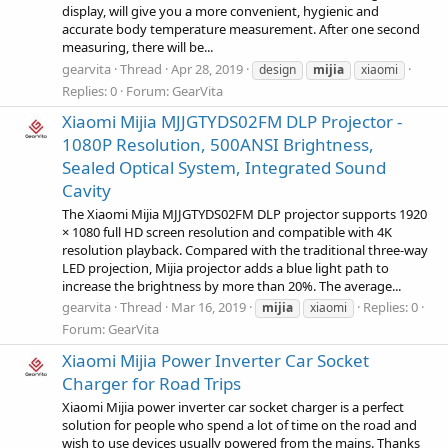
display, will give you a more convenient, hygienic and
accurate body temperature measurement. After one second
measuring, there will be...
gearvita
Thread
Apr 28, 2019
design
mijia
xiaomi
Replies: 0
Forum:
GearVita
Xiaomi Mijia MJJGTYDS02FM DLP Projector -
1080P Resolution, 500ANSI Brightness,
Sealed Optical System, Integrated Sound
Cavity
The Xiaomi Mijia MJJGTYDS02FM DLP projector supports 1920
× 1080 full HD screen resolution and compatible with 4K
resolution playback. Compared with the traditional three-way
LED projection, Mijia projector adds a blue light path to
increase the brightness by more than 20%. The average...
gearvita
Thread
Mar 16, 2019
Replies: 0
mijia
xiaomi
Forum:
GearVita
Xiaomi Mijia Power Inverter Car Socket
Charger for Road Trips
Xiaomi Mijia power inverter car socket charger is a perfect
solution for people who spend a lot of time on the road and
wish to use devices usually powered from the mains. Thanks