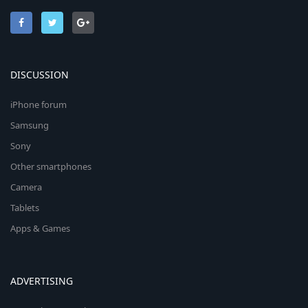
DISCUSSION
iPhone forum
Samsung
Sony
Other smartphones
Camera
Tablets
Apps & Games
ADVERTISING