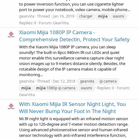
to power inversion function, you can use cigarette lighter
port to power your notebook, video camera, mobile phone...
gearvita
Thread
Jan 16, 2019
charger
mijia
xiaomi
Replies: 0
Forum:
GearVita
Xiaomi Mijia 1080P IP Camera -
Comprehensive Detectin, Protect Your Safety
With the Xiaomi Mijia 1080P IP camera, you can sleep
soundly! The built-in 8pcs 940nm IR-cut LEDs and quiet
motor enable this surveillance camera capture clear night
vision images up to 9 meters distance silently. Besides, the
rotatable design of the IP camera makes it capable of
monitoring...
gearvita
Thread
Dec 12, 2018
gearvita
ip camera
Replies: 0
Forum:
mijia
mijia
1080p ip camera
xiaomi
GearVita
With Xiaomi Mijia IR Sensor Night Light, You
Will Never Bump Your Foot in The Night
Mi IR night light is equipped with an infrared motion sensor
with up to 120-degree and 7-meter motion detection range.
Using advanced photosensitive sensor and human infrared
sensor technology with anti-infrared interference function,