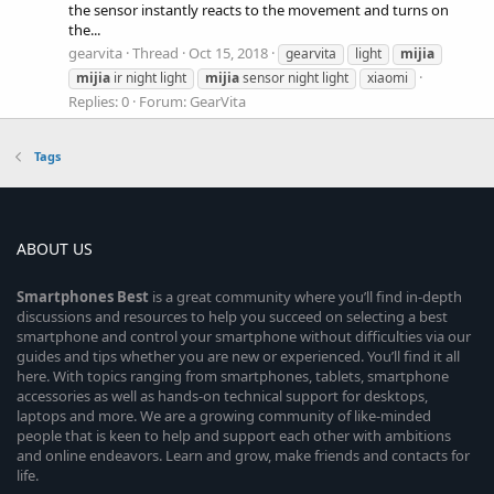
the sensor instantly reacts to the movement and turns on
the...
gearvita
Thread
Oct 15, 2018
gearvita
light
mijia
mijia
ir night light
mijia
sensor night light
xiaomi
Replies: 0
Forum:
GearVita
Tags
ABOUT US
Smartphones
Best
is a great community where you’ll find in-depth
discussions and resources to help you succeed on selecting a best
smartphone and control your smartphone without difficulties via our
guides and tips whether you are new or experienced. You’ll find it all
here. With topics ranging from smartphones, tablets, smartphone
accessories as well as hands-on technical support for desktops,
laptops and more. We are a growing community of like-minded
people that is keen to help and support each other with ambitions
and online endeavors. Learn and grow, make friends and contacts for
life.