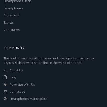
Smartphones Deals
Smartphones
Accessories
Tablets
Computers
COMMUNITY
The world's smartest phone users and developers come here to
discuss & share what's trending in the world of phones!
About Us
Blog
Advertise With Us
Contact Us
Smartphones Marketplace