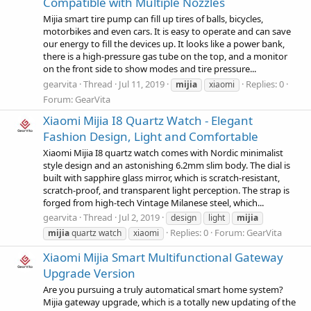
Compatible with Multiple Nozzles
Mijia smart tire pump can fill up tires of balls, bicycles,
motorbikes and even cars. It is easy to operate and can save
our energy to fill the devices up. It looks like a power bank,
there is a high-pressure gas tube on the top, and a monitor
on the front side to show modes and tire pressure...
gearvita
Thread
Jul 11, 2019
Replies: 0
mijia
xiaomi
Forum:
GearVita
Xiaomi Mijia I8 Quartz Watch - Elegant
Fashion Design, Light and Comfortable
Xiaomi Mijia I8 quartz watch comes with Nordic minimalist
style design and an astonishing 6.2mm slim body. The dial is
built with sapphire glass mirror, which is scratch-resistant,
scratch-proof, and transparent light perception. The strap is
forged from high-tech Vintage Milanese steel, which...
gearvita
Thread
Jul 2, 2019
design
light
mijia
Replies: 0
Forum:
GearVita
mijia
quartz watch
xiaomi
Xiaomi Mijia Smart Multifunctional Gateway
Upgrade Version
Are you pursuing a truly automatical smart home system?
Mijia gateway upgrade, which is a totally new updating of the