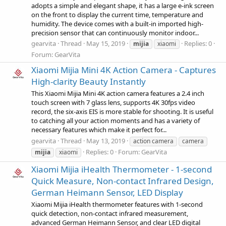
adopts a simple and elegant shape, it has a large e-ink screen
on the front to display the current time, temperature and
humidity. The device comes with a built-in imported high-
precision sensor that can continuously monitor indoor...
gearvita
Thread
May 15, 2019
Replies: 0
mijia
xiaomi
Forum:
GearVita
Xiaomi Mijia Mini 4K Action Camera - Captures
High-clarity Beauty Instantly
This Xiaomi Mijia Mini 4K action camera features a 2.4 inch
touch screen with 7 glass lens, supports 4K 30fps video
record, the six-axis EIS is more stable for shooting. It is useful
to catching all your action moments and has a variety of
necessary features which make it perfect for...
gearvita
Thread
May 13, 2019
action camera
camera
Replies: 0
Forum:
GearVita
mijia
xiaomi
Xiaomi Mijia iHealth Thermometer - 1-second
Quick Measure, Non-contact Infrared Design,
German Heimann Sensor, LED Display
Xiaomi Mijia iHealth thermometer features with 1-second
quick detection, non-contact infrared measurement,
advanced German Heimann Sensor, and clear LED digital