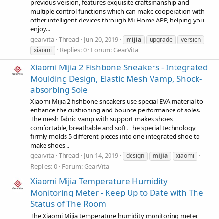
previous version, features exquisite craftsmanship and
multiple control functions which can make cooperation with
other intelligent devices through Mi Home APP, helping you
enjoy...
gearvita
Thread
Jun 20, 2019
mijia
upgrade
version
Replies: 0
Forum:
GearVita
xiaomi
Xiaomi Mijia 2 Fishbone Sneakers - Integrated
Moulding Design, Elastic Mesh Vamp, Shock-
absorbing Sole
Xiaomi Mijia 2 fishbone sneakers use special EVA material to
enhance the cushioning and bounce performance of soles.
The mesh fabric vamp with support makes shoes
comfortable, breathable and soft. The special technology
firmly molds 5 different pieces into one integrated shoe to
make shoes...
gearvita
Thread
Jun 14, 2019
design
mijia
xiaomi
Replies: 0
Forum:
GearVita
Xiaomi Mijia Temperature Humidity
Monitoring Meter - Keep Up to Date with The
Status of The Room
The Xiaomi Mijia temperature humidity monitoring meter