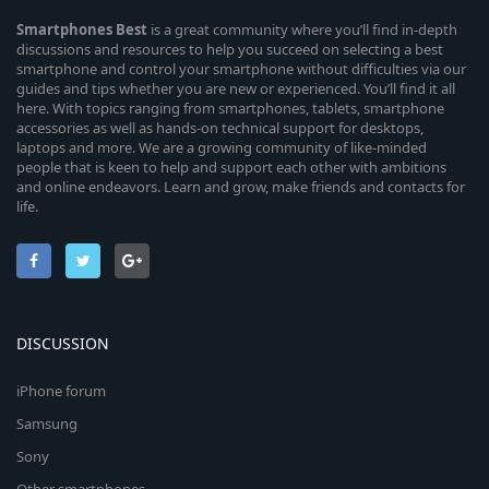
Smartphones
Best
is a great community where you’ll find in-depth
discussions and resources to help you succeed on selecting a best
smartphone and control your smartphone without difficulties via our
guides and tips whether you are new or experienced. You’ll find it all
here. With topics ranging from smartphones, tablets, smartphone
accessories as well as hands-on technical support for desktops,
laptops and more. We are a growing community of like-minded
people that is keen to help and support each other with ambitions
and online endeavors. Learn and grow, make friends and contacts for
life.
DISCUSSION
iPhone forum
Samsung
Sony