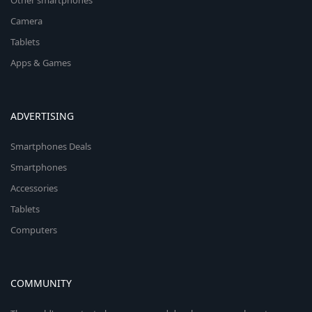
Other smartphones
Camera
Tablets
Apps & Games
ADVERTISING
Smartphones Deals
Smartphones
Accessories
Tablets
Computers
COMMUNITY