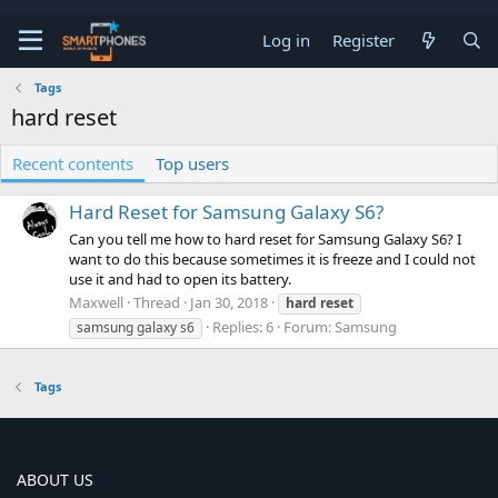
Log in
Register
Tags
hard reset
Recent contents
Top users
Hard Reset for Samsung Galaxy S6?
Can you tell me how to hard reset for Samsung Galaxy S6? I
want to do this because sometimes it is freeze and I could not
use it and had to open its battery.
Maxwell
Thread
Jan 30, 2018
hard
reset
Replies: 6
Forum:
Samsung
samsung galaxy s6
Tags
ABOUT US