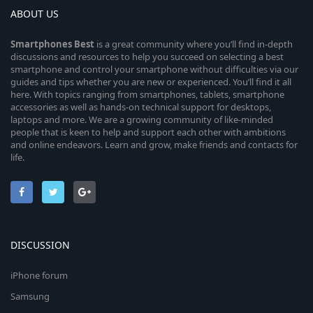
ABOUT US
Smartphones
Best
is a great community where you’ll find in-depth
discussions and resources to help you succeed on selecting a best
smartphone and control your smartphone without difficulties via our
guides and tips whether you are new or experienced. You’ll find it all
here. With topics ranging from smartphones, tablets, smartphone
accessories as well as hands-on technical support for desktops,
laptops and more. We are a growing community of like-minded
people that is keen to help and support each other with ambitions
and online endeavors. Learn and grow, make friends and contacts for
life.
DISCUSSION
iPhone forum
Samsung