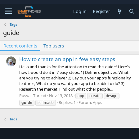
Log in
Register
Tags
guide
Recent contents
Top users
How to create an app in few easy steps
Hello and thanks for the attention to read this guide! Here's
how I would do it in 7 easy steps: 1) Define objectives; What
are you trying to achieve? 2) Lay out your app's functionality
features; What do you want your app to be able to do? 3)
Research the market; Find out what other people...
Pusya
Thread
Nov 13, 2018
app
create
design
Replies: 1
Forum:
Apps
guide
selfmade
Tags