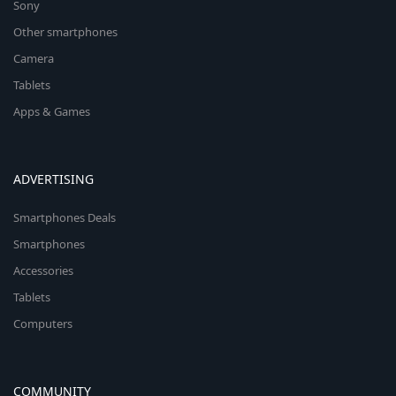
Sony
Other smartphones
Camera
Tablets
Apps & Games
ADVERTISING
Smartphones Deals
Smartphones
Accessories
Tablets
Computers
COMMUNITY