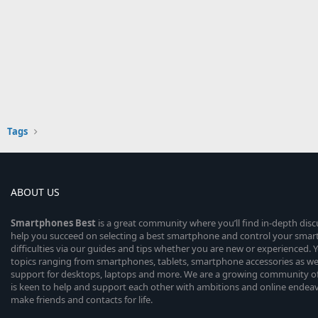
Tags
ABOUT US
Smartphones
Best
is a great community where you’ll find in-depth dis
help you succeed on selecting a best smartphone and control your sma
difficulties via our guides and tips whether you are new or experienced. You
topics ranging from smartphones, tablets, smartphone accessories as wel
support for desktops, laptops and more. We are a growing community of
is keen to help and support each other with ambitions and online endea
make friends and contacts for life.