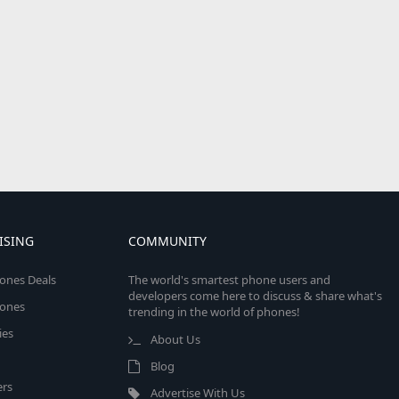
ISING
COMMUNITY
ones Deals
The world's smartest phone users and
developers come here to discuss & share what's
ones
trending in the world of phones!
ies
About Us
Blog
rs
Advertise With Us