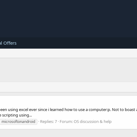
l Offers
 been using excel ever since i learned how to use a computer:p. Not to boast 
scripting using...
Replies: 7
Forum:
OS discussion & help
microsoftonandroid