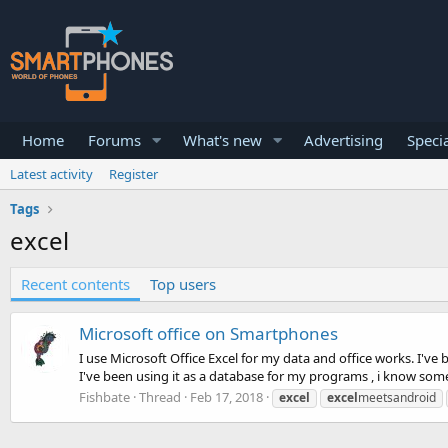
Home
Forums
What's new
Advertising
Specia
Latest activity
Register
Tags
excel
Recent contents
Top users
Microsoft office on Smartphones
I use Microsoft Office Excel for my data and office works. I've
I've been using it as a database for my programs , i know some 
Fishbate
Thread
Feb 17, 2018
excel
excel
meetsandroid