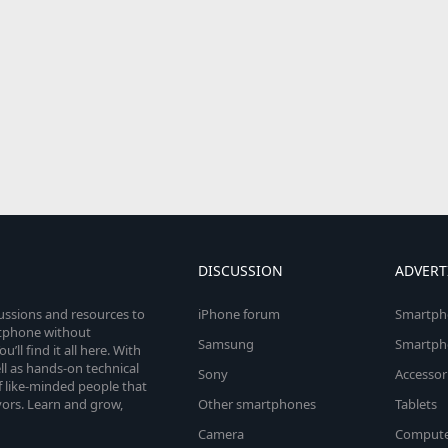
DISCUSSION
ADVERT
cussions and resources to
iPhone forum
Smartph
rtphone without
Samsung
Smartph
’ll find it all here. With
l as hands-on technical
Sony
Accessor
 like-minded people that
vors. Learn and grow,
Other smartphones
Tablets
Camera
Compute