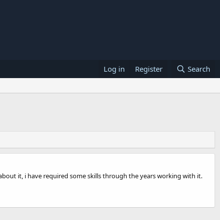
Log in
Register
Search
about it, i have required some skills through the years working with it.