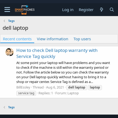
Log in
Register
Tags
dell laptop
Recent contents
View information
Top users
How to check Dell laptop warranty with
Service Tag quickly
At some point your laptop will have problems and you want
to check if the machine is still within the warranty period or
not. Follow the article below so you can check the warranty
on your Dell laptop quickly without having to bring it to a
shop or repair center. Service Tag is defined as a...
BillEssley
Thread
Aug 6, 2021
dell
laptop
laptop
Replies: 1
Forum:
Laptop
service tag
Tags