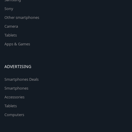
Sony
Other smartphones
Camera
Tablets
Apps & Games
ADVERTISING
Smartphones Deals
Smartphones
Accessories
Tablets
Computers