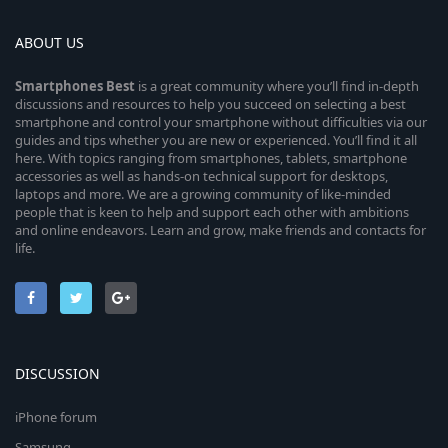
ABOUT US
Smartphones
Best
is a great community where you’ll find in-depth
discussions and resources to help you succeed on selecting a best
smartphone and control your smartphone without difficulties via our
guides and tips whether you are new or experienced. You’ll find it all
here. With topics ranging from smartphones, tablets, smartphone
accessories as well as hands-on technical support for desktops,
laptops and more. We are a growing community of like-minded
people that is keen to help and support each other with ambitions
and online endeavors. Learn and grow, make friends and contacts for
life.
DISCUSSION
iPhone forum
Samsung