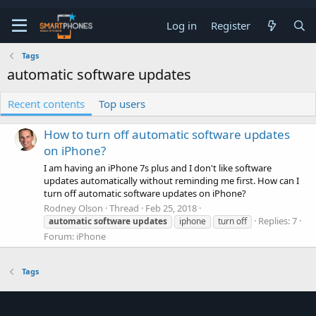
Log in
Register
Tags
automatic software updates
Recent contents
Top users
How to turn off automatic software updates
on iPhone?
I am having an iPhone 7s plus and I don't like software
updates automatically without reminding me first. How can I
turn off automatic software updates on iPhone?
Rodney Olson
Thread
Feb 25, 2018
Replies: 7
automatic
software
updates
iphone
turn off
Forum:
iPhone
Tags