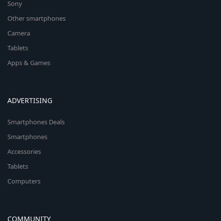
Sony
Other smartphones
Camera
Tablets
Apps & Games
ADVERTISING
Smartphones Deals
Smartphones
Accessories
Tablets
Computers
COMMUNITY