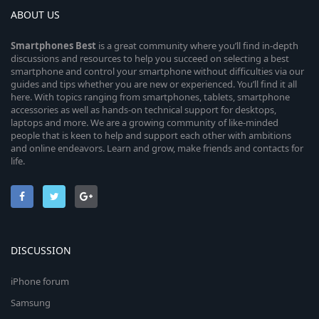
ABOUT US
Smartphones
Best
is a great community where you’ll find in-depth
discussions and resources to help you succeed on selecting a best
smartphone and control your smartphone without difficulties via our
guides and tips whether you are new or experienced. You’ll find it all
here. With topics ranging from smartphones, tablets, smartphone
accessories as well as hands-on technical support for desktops,
laptops and more. We are a growing community of like-minded
people that is keen to help and support each other with ambitions
and online endeavors. Learn and grow, make friends and contacts for
life.
DISCUSSION
iPhone forum
Samsung