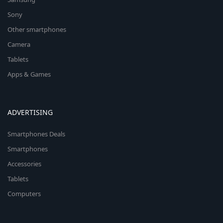
Sony
Other smartphones
Camera
Tablets
Apps & Games
ADVERTISING
Smartphones Deals
Smartphones
Accessories
Tablets
Computers