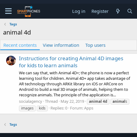
Log in
Register
Tags
animal 4d
Recent contents
View information
Top users
Instructions for creating Animal 4D images
for kids to learn animals
We can say that, with Animal 4D+; the phone is now a perfect
learning tool for children. Animal 4D+ app takes advantage of
AR technology through ARKit library on iOS or ARCore on
Android to build a real 3D image of animals, helping them to
recognize animals. The principle of the application is...
socialagency
Thread
May 22, 2019
animal
4d
animal
s
Replies: 0
Forum:
Apps
images
kids
Tags