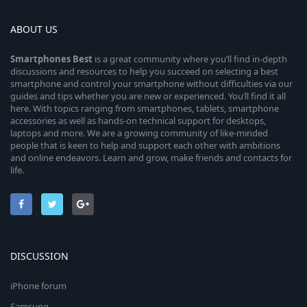
ABOUT US
Smartphones
Best
is a great community where you’ll find in-depth
discussions and resources to help you succeed on selecting a best
smartphone and control your smartphone without difficulties via our
guides and tips whether you are new or experienced. You’ll find it all
here. With topics ranging from smartphones, tablets, smartphone
accessories as well as hands-on technical support for desktops,
laptops and more. We are a growing community of like-minded
people that is keen to help and support each other with ambitions
and online endeavors. Learn and grow, make friends and contacts for
life.
DISCUSSION
iPhone forum
Samsung