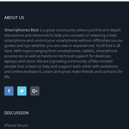
ABOUT US
Smartphones
Best
is a great community where you’ll find in-depth
discussions and resources to help you succeed on selecting a best
smartphone and control your smartphone without difficulties via our
guides and tips whether you are new or experienced. You’ll find it all
here. With topics ranging from smartphones, tablets, smartphone
accessories as well as hands-on technical support for desktops,
laptops and more. We are a growing community of like-minded
people that is keen to help and support each other with ambitions
and online endeavors. Learn and grow, make friends and contacts for
life.
DISCUSSION
iPhone forum