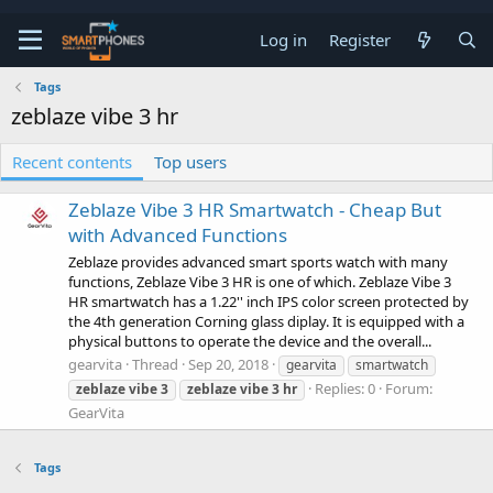
Log in
Register
Tags
zeblaze vibe 3 hr
Recent contents
Top users
Zeblaze Vibe 3 HR Smartwatch - Cheap But
with Advanced Functions
Zeblaze provides advanced smart sports watch with many
functions, Zeblaze Vibe 3 HR is one of which. Zeblaze Vibe 3
HR smartwatch has a 1.22'' inch IPS color screen protected by
the 4th generation Corning glass diplay. It is equipped with a
physical buttons to operate the device and the overall...
gearvita
Thread
Sep 20, 2018
gearvita
smartwatch
Replies: 0
Forum:
zeblaze
vibe
3
zeblaze
vibe
3
hr
GearVita
Tags