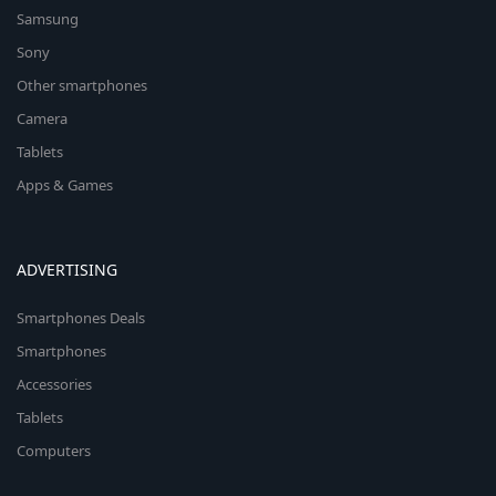
Samsung
Sony
Other smartphones
Camera
Tablets
Apps & Games
ADVERTISING
Smartphones Deals
Smartphones
Accessories
Tablets
Computers