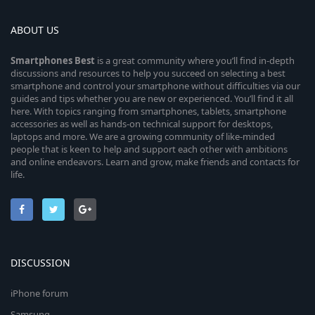
ABOUT US
Smartphones
Best
is a great community where you’ll find in-depth
discussions and resources to help you succeed on selecting a best
smartphone and control your smartphone without difficulties via our
guides and tips whether you are new or experienced. You’ll find it all
here. With topics ranging from smartphones, tablets, smartphone
accessories as well as hands-on technical support for desktops,
laptops and more. We are a growing community of like-minded
people that is keen to help and support each other with ambitions
and online endeavors. Learn and grow, make friends and contacts for
life.
DISCUSSION
iPhone forum
Samsung