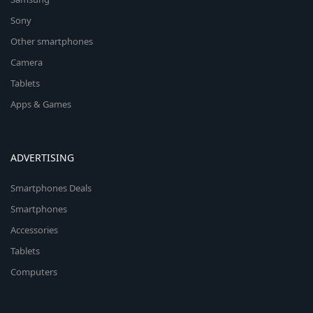
Sony
Other smartphones
Camera
Tablets
Apps & Games
ADVERTISING
Smartphones Deals
Smartphones
Accessories
Tablets
Computers