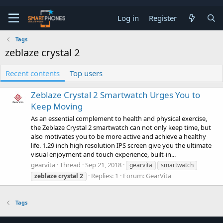
Log in
Register
Tags
zeblaze crystal 2
Recent contents
Top users
Zeblaze Crystal 2 Smartwatch Urges You to
Keep Moving
As an essential complement to health and physical exercise,
the Zeblaze Crystal 2 smartwatch can not only keep time, but
also motivates you to be more active and achieve a healthy
life. 1.29 inch high resolution IPS screen give you the ultimate
visual enjoyment and touch experience, built-in...
gearvita
Thread
Sep 21, 2018
gearvita
smartwatch
Replies: 1
Forum:
GearVita
zeblaze
crystal
2
Tags