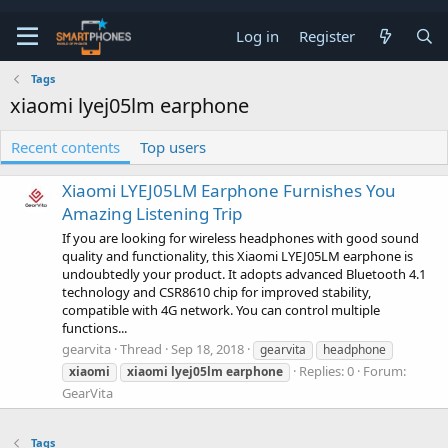
Log in
Register
Tags
xiaomi lyej05lm earphone
Recent contents
Top users
Xiaomi LYEJ05LM Earphone Furnishes You
Amazing Listening Trip
If you are looking for wireless headphones with good sound
quality and functionality, this Xiaomi LYEJ05LM earphone is
undoubtedly your product. It adopts advanced Bluetooth 4.1
technology and CSR8610 chip for improved stability,
compatible with 4G network. You can control multiple
functions...
gearvita
Thread
Sep 18, 2018
gearvita
headphone
Replies: 0
Forum:
xiaomi
xiaomi
lyej05lm
earphone
GearVita
Tags