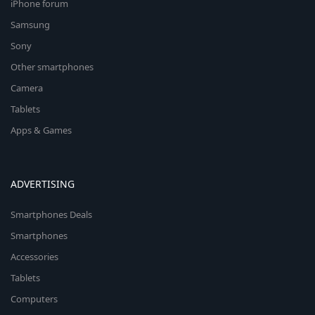
iPhone forum
Samsung
Sony
Other smartphones
Camera
Tablets
Apps & Games
ADVERTISING
Smartphones Deals
Smartphones
Accessories
Tablets
Computers