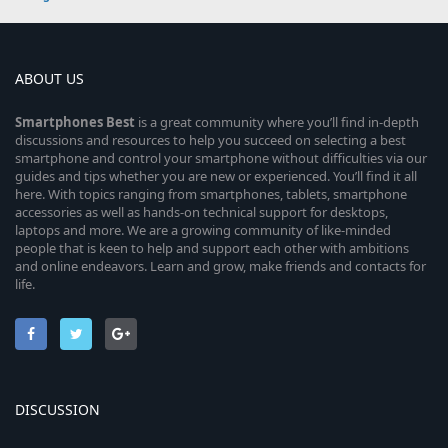
ABOUT US
Smartphones
Best
is a great community where you’ll find in-depth
discussions and resources to help you succeed on selecting a best
smartphone and control your smartphone without difficulties via our
guides and tips whether you are new or experienced. You’ll find it all
here. With topics ranging from smartphones, tablets, smartphone
accessories as well as hands-on technical support for desktops,
laptops and more. We are a growing community of like-minded
people that is keen to help and support each other with ambitions
and online endeavors. Learn and grow, make friends and contacts for
life.
DISCUSSION