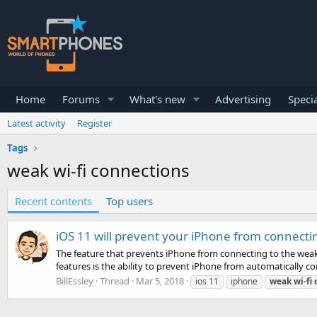
Home
Forums
What's new
Advertising
Specia
Latest activity
Register
Tags
weak wi-fi connections
Recent contents
Top users
iOS 11 will prevent your iPhone from connecti
The feature that prevents iPhone from connecting to the weak 
features is the ability to prevent iPhone from automatically co
BillEssley
Thread
Mar 5, 2018
ios 11
iphone
weak
wi-fi