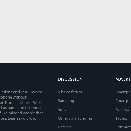
DISCUSSION
ADVERT
cussions and resources to
iPhone forum
Smartph
rtphone without
Samsung
Smartph
’ll find it all here. With
l as hands-on technical
Sony
Accessor
 like-minded people that
vors. Learn and grow,
Other smartphones
Tablets
Camera
Compute