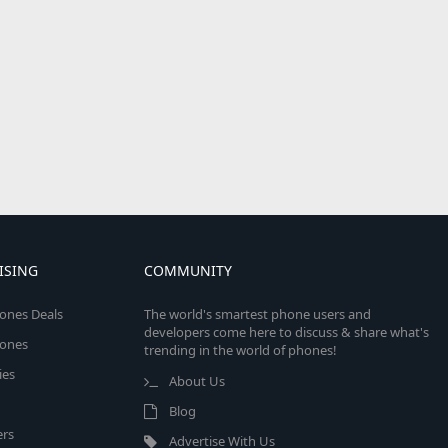
ISING
COMMUNITY
ones Deals
The world's smartest phone users and
developers come here to discuss & share what's
ones
trending in the world of phones!
ies
About Us
Blog
rs
Advertise With Us