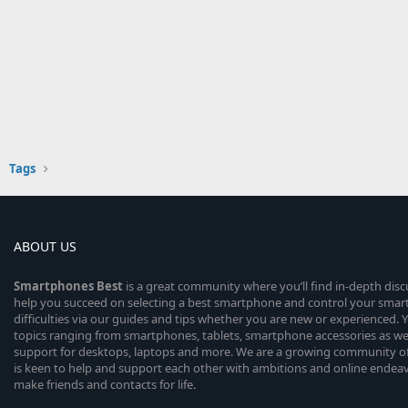
Tags
ABOUT US
Smartphones
Best
is a great community where you’ll find in-depth dis
help you succeed on selecting a best smartphone and control your sma
difficulties via our guides and tips whether you are new or experienced. You
topics ranging from smartphones, tablets, smartphone accessories as wel
support for desktops, laptops and more. We are a growing community of
is keen to help and support each other with ambitions and online endea
make friends and contacts for life.