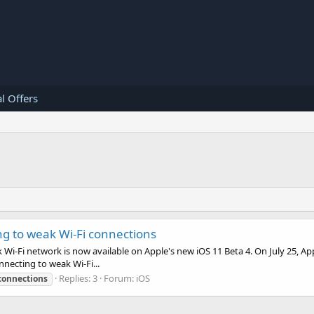
l Offers
ng to weak Wi-Fi connections
Wi-Fi network is now available on Apple's new iOS 11 Beta 4. On July 25, Ap
nnecting to weak Wi-Fi...
Replies: 3
Forum:
iOS
connections