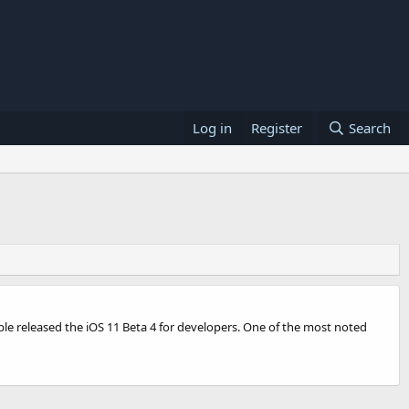
Log in
Register
Search
ple released the iOS 11 Beta 4 for developers. One of the most noted