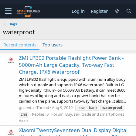
Log in
Register
Tags
waterproof
Recent contents
Top users
ZMI LPB02 Portable Flashlight Power Bank -
5000mAh Large Capacity, Two-way Fast
Charge, IPX6 Waterproof
ZMI LPB02 flashlight is equipped with aluminum alloy body,
which is durable and supports IPX6 waterproof. Built-in LG
high-density lithium-ion 5000mAh battery, it can meet 3600
minutes of lighting and is also a power bank that can be
carried on the plane, supports two-way fast charge. It also...
gearvita
Thread
Aug 9, 2019
power bank
waterproof
Replies: 0
Forum:
Buy, sell, trade and smartphones
zmi
deals
Xiaomi TwentySeventeen Dual Display Digital