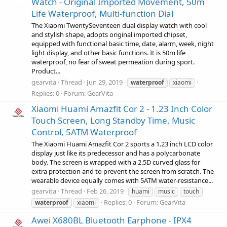
Watch - Original Imported Movement, 50m
Life Waterproof, Multi-function Dial
The Xiaomi TwentySeventeen dual display watch with cool
and stylish shape, adopts original imported chipset,
equipped with functional basic time, date, alarm, week, night
light display, and other basic functions. It is 50m life
waterproof, no fear of sweat permeation during sport.
Product...
gearvita
Thread
Jun 29, 2019
waterproof
xiaomi
Replies: 0
Forum:
GearVita
Xiaomi Huami Amazfit Cor 2 - 1.23 Inch Color
Touch Screen, Long Standby Time, Music
Control, 5ATM Waterproof
The Xiaomi Huami Amazfit Cor 2 sports a 1.23 inch LCD color
display just like its predecessor and has a polycarbonate
body. The screen is wrapped with a 2.5D curved glass for
extra protection and to prevent the screen from scratch. The
wearable device equally comes with 5ATM water-resistance...
gearvita
Thread
Feb 26, 2019
huami
music
touch
Replies: 0
Forum:
GearVita
waterproof
xiaomi
Awei X680BL Bluetooth Earphone - IPX4