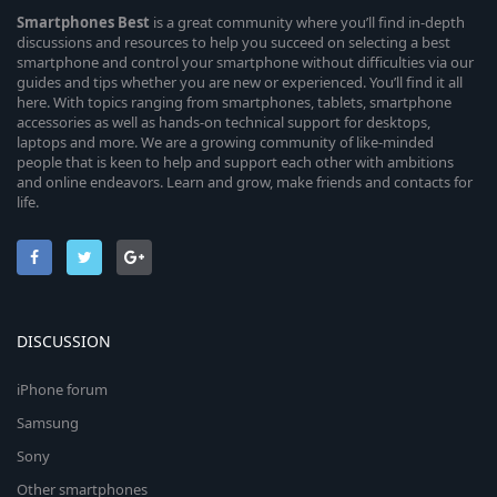
Smartphones
Best
is a great community where you’ll find in-depth
discussions and resources to help you succeed on selecting a best
smartphone and control your smartphone without difficulties via our
guides and tips whether you are new or experienced. You’ll find it all
here. With topics ranging from smartphones, tablets, smartphone
accessories as well as hands-on technical support for desktops,
laptops and more. We are a growing community of like-minded
people that is keen to help and support each other with ambitions
and online endeavors. Learn and grow, make friends and contacts for
life.
DISCUSSION
iPhone forum
Samsung
Sony
Other smartphones