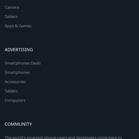
Camera
Tablets
Apps & Games
ADVERTISING
Smartphones Deals
Smartphones
Accessories
Tablets
Computers
COMMUNITY
The world's smartest phone users and developers come here to