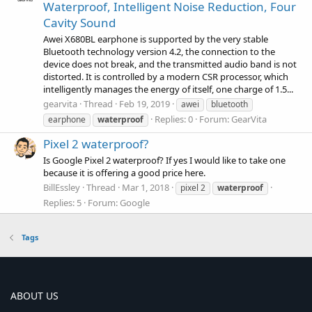
Waterproof, Intelligent Noise Reduction, Four
Cavity Sound
Awei X680BL earphone is supported by the very stable
Bluetooth technology version 4.2, the connection to the
device does not break, and the transmitted audio band is not
distorted. It is controlled by a modern CSR processor, which
intelligently manages the energy of itself, one charge of 1.5...
gearvita
Thread
Feb 19, 2019
awei
bluetooth
Replies: 0
Forum:
GearVita
earphone
waterproof
Pixel 2 waterproof?
Is Google Pixel 2 waterproof? If yes I would like to take one
because it is offering a good price here.
BillEssley
Thread
Mar 1, 2018
pixel 2
waterproof
Replies: 5
Forum:
Google
Tags
ABOUT US