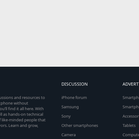
DISCUSSION
ADVERT
cussions and resources to
iPhone forum
Smartph
rtphone without
Samsung
Smartph
’ll find it all here. With
l as hands-on technical
Sony
Accessor
 like-minded people that
vors. Learn and grow,
Other smartphones
Tablets
Camera
Compute