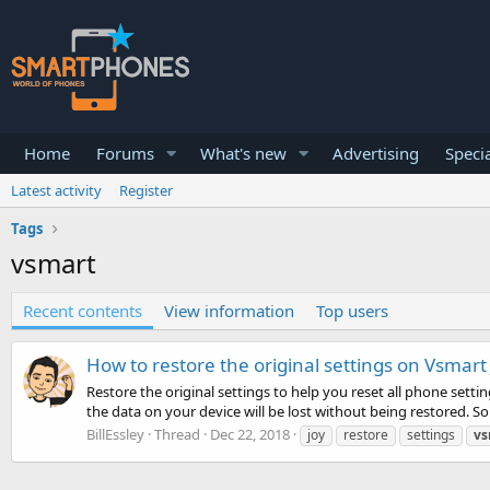
Home
Forums
What's new
Advertising
Specia
Latest activity
Register
Tags
vsmart
Recent contents
View information
Top users
How to restore the original settings on Vsmart 
Restore the original settings to help you reset all phone settin
the data on your device will be lost without being restored. So
BillEssley
Thread
Dec 22, 2018
joy
restore
settings
vs