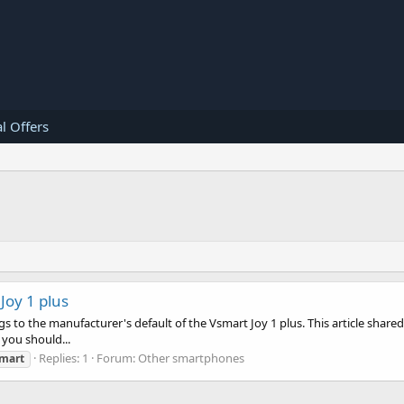
l Offers
Joy 1 plus
gs to the manufacturer's default of the Vsmart Joy 1 plus. This article shared
 you should...
Replies: 1
Forum:
Other smartphones
mart