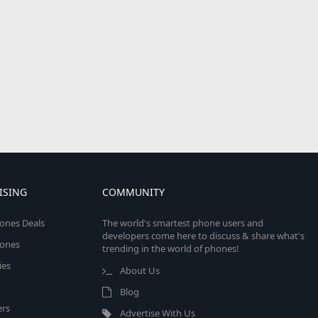
ISING
COMMUNITY
ones Deals
The world's smartest phone users and
developers come here to discuss & share what's
ones
trending in the world of phones!
ies
About Us
Blog
rs
Advertise With Us