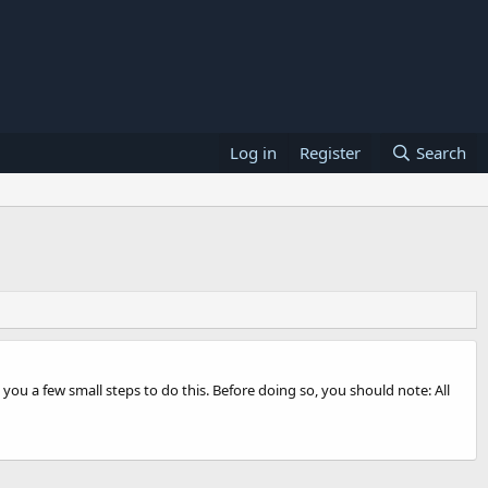
Log in
Register
Search
 you a few small steps to do this. Before doing so, you should note: All