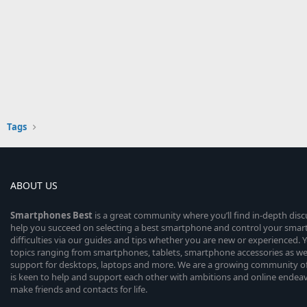
Tags
ABOUT US
Smartphones
Best
is a great community where you’ll find in-depth dis
help you succeed on selecting a best smartphone and control your sma
difficulties via our guides and tips whether you are new or experienced. You
topics ranging from smartphones, tablets, smartphone accessories as wel
support for desktops, laptops and more. We are a growing community of
is keen to help and support each other with ambitions and online endea
make friends and contacts for life.