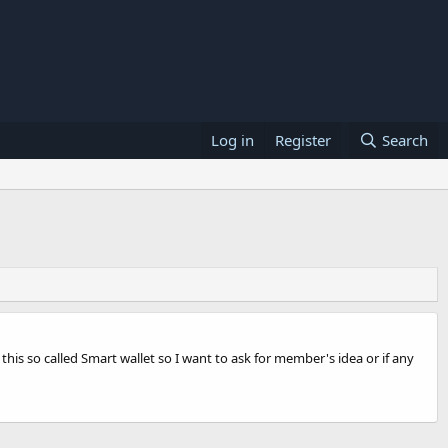
Log in
Register
Search
is so called Smart wallet so I want to ask for member's idea or if any