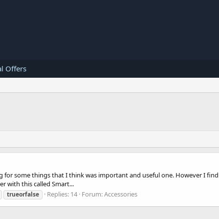
l Offers
for some things that I think was important and useful one. However I find th
 with this called Smart...
Replies: 14
Forum:
Accessories
trueorfalse