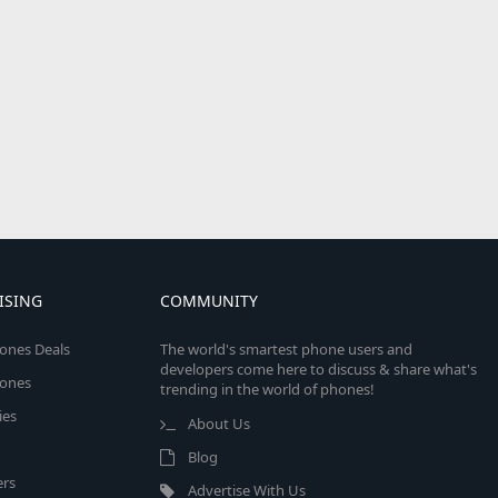
ISING
COMMUNITY
ones Deals
The world's smartest phone users and
developers come here to discuss & share what's
ones
trending in the world of phones!
ies
About Us
Blog
rs
Advertise With Us