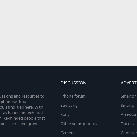
DISCUSSION
ADVERT
cussions and resources to
iPhone forum
Smartph
rtphone without
Samsung
Smartph
’ll find it all here. With
l as hands-on technical
Sony
Accessor
 like-minded people that
vors. Learn and grow,
Other smartphones
Tablets
Camera
Compute