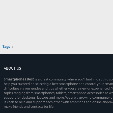
Tags
ABOUT US
Smartphones
Best
is a great community where you’ll find in-depth dis
help you succeed on selecting a best smartphone and control your sma
difficulties via our guides and tips whether you are new or experienced. You
topics ranging from smartphones, tablets, smartphone accessories as wel
support for desktops, laptops and more. We are a growing community of
is keen to help and support each other with ambitions and online endea
make friends and contacts for life.