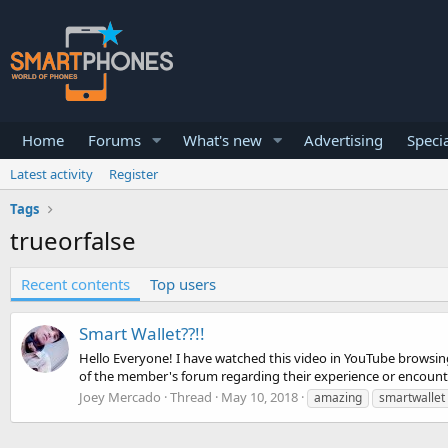
Home
Forums
What's new
Advertising
Specia
Latest activity
Register
Tags
trueorfalse
Recent contents
Top users
Smart Wallet??!!
Hello Everyone! I have watched this video in YouTube browsing 
of the member's forum regarding their experience or encounter
Joey Mercado
Thread
May 10, 2018
amazing
smartwallet