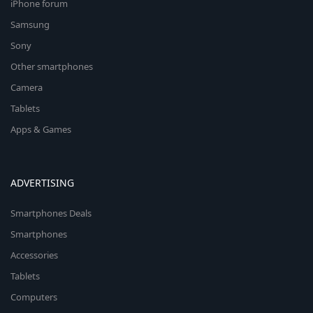
iPhone forum
Samsung
Sony
Other smartphones
Camera
Tablets
Apps & Games
ADVERTISING
Smartphones Deals
Smartphones
Accessories
Tablets
Computers