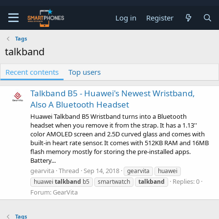
Log in
Register
Tags
talkband
Recent contents
Top users
Talkband B5 - Huawei's Newest Wristband,
Also A Bluetooth Headset
Huawei Talkband B5 Wristband turns into a Bluetooth
headset when you remove it from the strap. It has a 1.13''
color AMOLED screen and 2.5D curved glass and comes with
built-in heart rate sensor. It comes with 512KB RAM and 16MB
flash memory mostly for storing the pre-installed apps.
Battery...
gearvita
Thread
Sep 14, 2018
gearvita
huawei
Replies: 0
huawei
talkband
b5
smartwatch
talkband
Forum:
GearVita
Tags