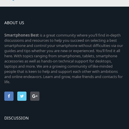
ABOUT US
Smartphones
Best
is a great community where you’ll find in-depth
discussions and resources to help you succeed on selecting a best
smartphone and control your smartphone without difficulties via our
guides and tips whether you are new or experienced. You’ll find it all
here. With topics ranging from smartphones, tablets, smartphone
accessories as well as hands-on technical support for desktops,
laptops and more. We are a growing community of like-minded
people that is keen to help and support each other with ambitions
and online endeavors. Learn and grow, make friends and contacts for
life.
DISCUSSION