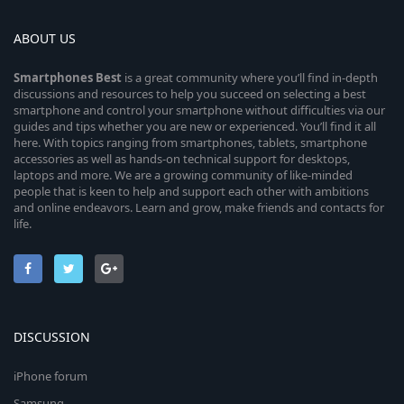
ABOUT US
Smartphones
Best
is a great community where you’ll find in-depth
discussions and resources to help you succeed on selecting a best
smartphone and control your smartphone without difficulties via our
guides and tips whether you are new or experienced. You’ll find it all
here. With topics ranging from smartphones, tablets, smartphone
accessories as well as hands-on technical support for desktops,
laptops and more. We are a growing community of like-minded
people that is keen to help and support each other with ambitions
and online endeavors. Learn and grow, make friends and contacts for
life.
DISCUSSION
iPhone forum
Samsung