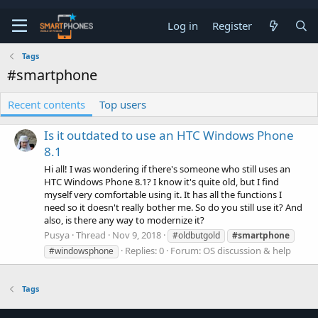
Log in
Register
Tags
#smartphone
Recent contents
Top users
Is it outdated to use an HTC Windows Phone
8.1
Hi all! I was wondering if there's someone who still uses an
HTC Windows Phone 8.1? I know it's quite old, but I find
myself very comfortable using it. It has all the functions I
need so it doesn't really bother me. So do you still use it? And
also, is there any way to modernize it?
Pusya
Thread
Nov 9, 2018
#oldbutgold
#smartphone
Replies: 0
Forum:
OS discussion & help
#windowsphone
Tags