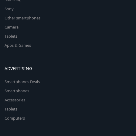
Sony
Other smartphones
Camera
Tablets
Apps & Games
ADVERTISING
Smartphones Deals
Smartphones
Accessories
Tablets
Computers