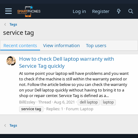
Log in
Register
Tags
service tag
Recent contents
View information
Top users
How to check Dell laptop warranty with
Service Tag quickly
At some point your laptop will have problems and you want
to check if the machine is still within the warranty period or
not. Follow the article below so you can check the warranty
on your Dell laptop quickly without having to bring it to a
shop or repair center. Service Tag is defined as a...
BillEssley
Thread
Aug 6, 2021
dell laptop
laptop
Replies: 1
Forum:
Laptop
service
tag
Tags