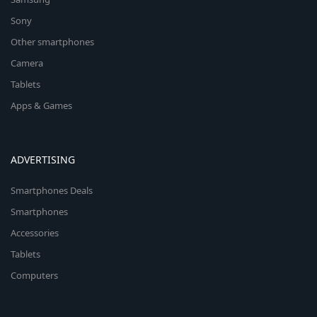
Sony
Other smartphones
Camera
Tablets
Apps & Games
ADVERTISING
Smartphones Deals
Smartphones
Accessories
Tablets
Computers