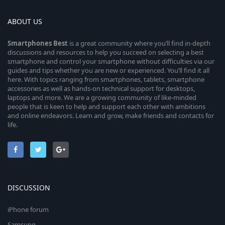
ABOUT US
Smartphones
Best
is a great community where you’ll find in-depth
discussions and resources to help you succeed on selecting a best
smartphone and control your smartphone without difficulties via our
guides and tips whether you are new or experienced. You’ll find it all
here. With topics ranging from smartphones, tablets, smartphone
accessories as well as hands-on technical support for desktops,
laptops and more. We are a growing community of like-minded
people that is keen to help and support each other with ambitions
and online endeavors. Learn and grow, make friends and contacts for
life.
DISCUSSION
iPhone forum
Samsung