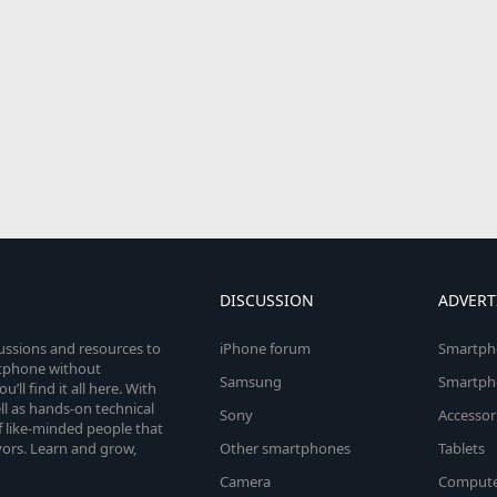
DISCUSSION
ADVERT
cussions and resources to
iPhone forum
Smartph
rtphone without
Samsung
Smartph
’ll find it all here. With
l as hands-on technical
Sony
Accessor
 like-minded people that
vors. Learn and grow,
Other smartphones
Tablets
Camera
Compute