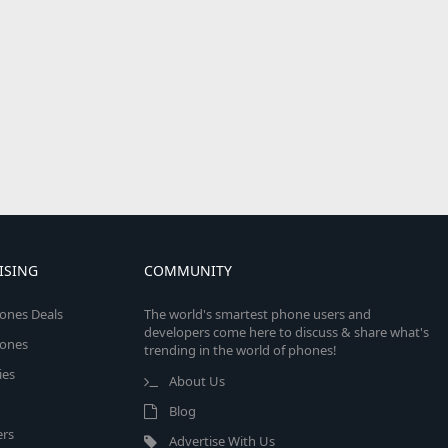
ISING
COMMUNITY
ones Deals
The world's smartest phone users and
developers come here to discuss & share what's
ones
trending in the world of phones!
ies
About Us
Blog
rs
Advertise With Us