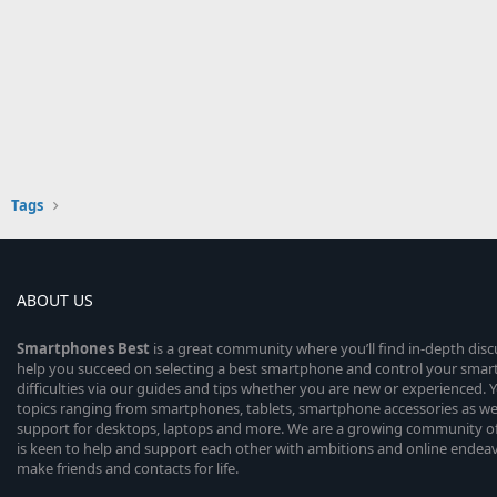
Tags
ABOUT US
Smartphones
Best
is a great community where you’ll find in-depth dis
help you succeed on selecting a best smartphone and control your sma
difficulties via our guides and tips whether you are new or experienced. You
topics ranging from smartphones, tablets, smartphone accessories as wel
support for desktops, laptops and more. We are a growing community of
is keen to help and support each other with ambitions and online endea
make friends and contacts for life.