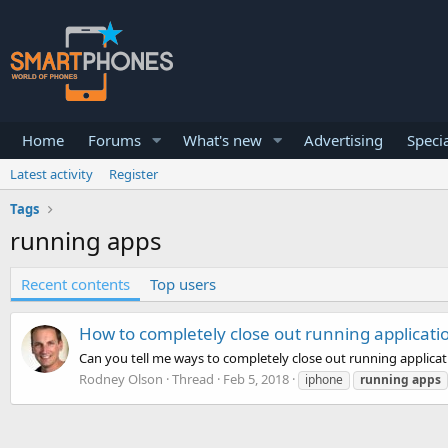
Home
Forums
What's new
Advertising
Specia
Latest activity
Register
Tags
running apps
Recent contents
Top users
How to completely close out running applicati
Can you tell me ways to completely close out running applica
Rodney Olson
Thread
Feb 5, 2018
iphone
running
apps