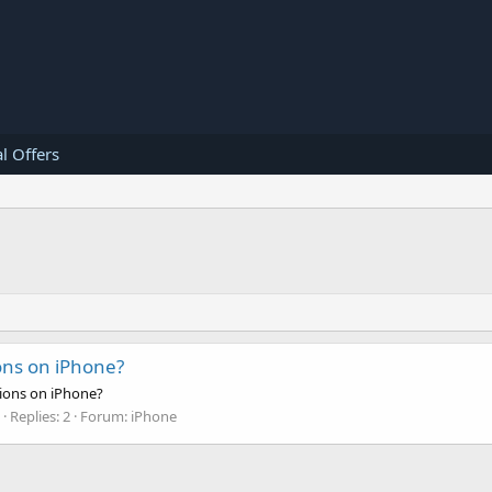
l Offers
ons on iPhone?
tions on iPhone?
Replies: 2
Forum:
iPhone