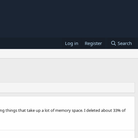
Log in
Register
Search
ing things that take up a lot of memory space. I deleted about 33% of