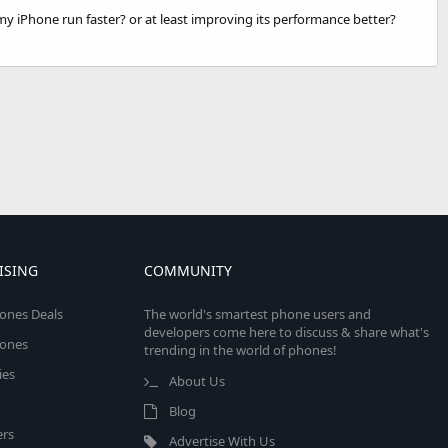
y iPhone run faster? or at least improving its performance better?
ISING
COMMUNITY
ones Deals
The world's smartest phone users and
developers come here to discuss & share what's
ones
trending in the world of phones!
ies
About Us
Blog
rs
Advertise With Us