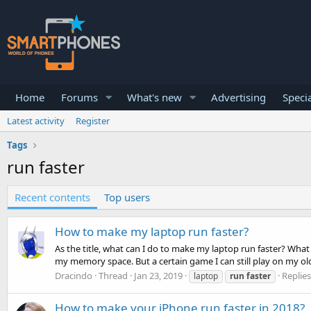
Home
Forums
What's new
Advertising
Specia
Latest activity
Register
Tags
run faster
Recent contents
Top users
How to make my laptop run faster?
As the title, what can I do to make my laptop run faster? What
my memory space. But a certain game I can still play on my old 
Dracindo
Thread
Jan 23, 2019
Replies
laptop
run
faster
How to make your iPhone run faster in 2018?