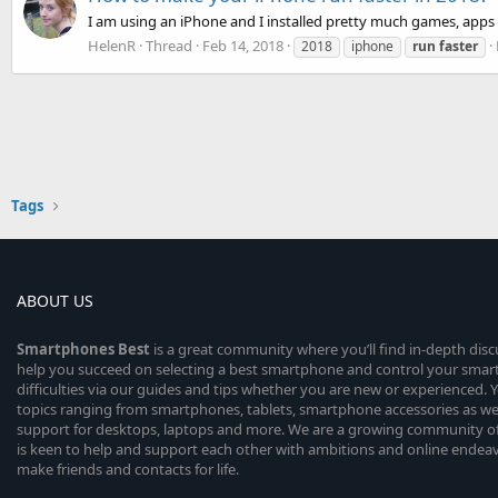
I am using an iPhone and I installed pretty much games, apps
HelenR
Thread
Feb 14, 2018
2018
iphone
run
faster
Tags
ABOUT US
Smartphones
Best
is a great community where you’ll find in-depth dis
help you succeed on selecting a best smartphone and control your sma
difficulties via our guides and tips whether you are new or experienced. You
topics ranging from smartphones, tablets, smartphone accessories as wel
support for desktops, laptops and more. We are a growing community of
is keen to help and support each other with ambitions and online endea
make friends and contacts for life.