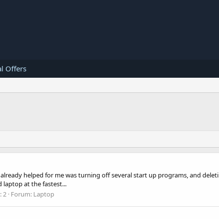
l Offers
 already helped for me was turning off several start up programs, and delet
laptop at the fastest...
: 2
Forum:
Laptop