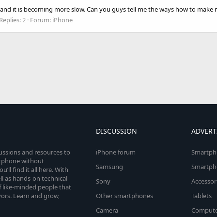
 and it is becoming more slow. Can you guys tell me the ways how to make m
Replies: 2
Forum:
iPhone
DISCUSSION
ADVERT
cussions and resources to
iPhone forum
Smartph
rtphone without
Samsung
Smartph
’ll find it all here. With
l as hands-on technical
Sony
Accessor
 like-minded people that
vors. Learn and grow,
Other smartphones
Tablets
Camera
Compute