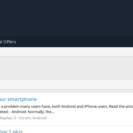
l Offers
your smartphone
 is a problem many users have, both Android and iPhone users. Read the arti
ed: - Android: Normally, the...
Replies: 0
Forum:
Android
Joy 1 plus