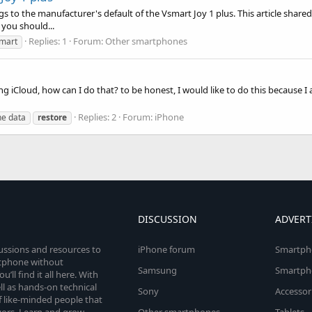
gs to the manufacturer's default of the Vsmart Joy 1 plus. This article shared
 you should...
Replies: 1
Forum:
Other smartphones
mart
g iCloud, how can I do that? to be honest, I would like to do this because I
Replies: 2
Forum:
iPhone
ne data
restore
DISCUSSION
ADVERT
cussions and resources to
iPhone forum
Smartph
rtphone without
Samsung
Smartph
’ll find it all here. With
l as hands-on technical
Sony
Accessor
 like-minded people that