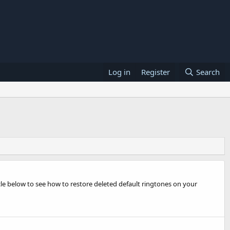
Log in
Register
Search
cle below to see how to restore deleted default ringtones on your