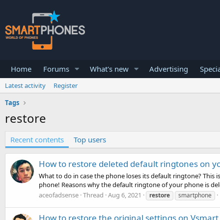
Home
Forums
What's new
Advertising
Specia
Latest activity
Register
Tags
restore
Recent contents
Top users
How to restore deleted default ringtones on 
What to do in case the phone loses its default ringtone? This
phone! Reasons why the default ringtone of your phone is delet
aceofadsense
Thread
Aug 6, 2021
restore
smartphone
How to restore the original settings on Vsmart 