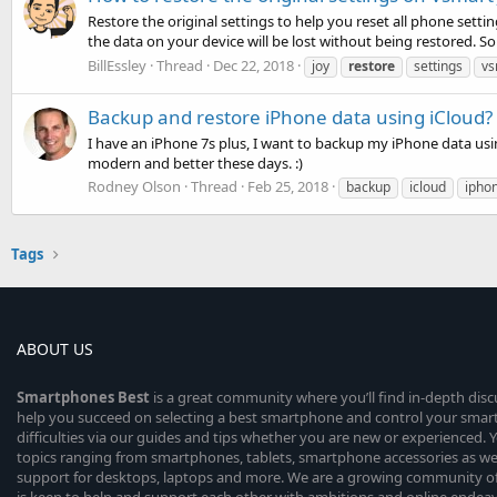
Restore the original settings to help you reset all phone settin
the data on your device will be lost without being restored. So
BillEssley
Thread
Dec 22, 2018
joy
restore
settings
vs
Backup and restore iPhone data using iCloud?
I have an iPhone 7s plus, I want to backup my iPhone data usin
modern and better these days. :)
Rodney Olson
Thread
Feb 25, 2018
backup
icloud
ipho
Tags
ABOUT US
Smartphones
Best
is a great community where you’ll find in-depth dis
help you succeed on selecting a best smartphone and control your sma
difficulties via our guides and tips whether you are new or experienced. You
topics ranging from smartphones, tablets, smartphone accessories as wel
support for desktops, laptops and more. We are a growing community of