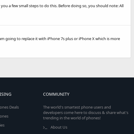
 you a few small steps to do this. Before doing so, you should note: All
 am going to replace it with iPhone 7s plus or iPhone X which is more
ISING
COMMUNITY
ones Deals
The world's smartest phone users and
developers come here to discuss & share what's
ones
trending in the world of phones!
ies
About Us