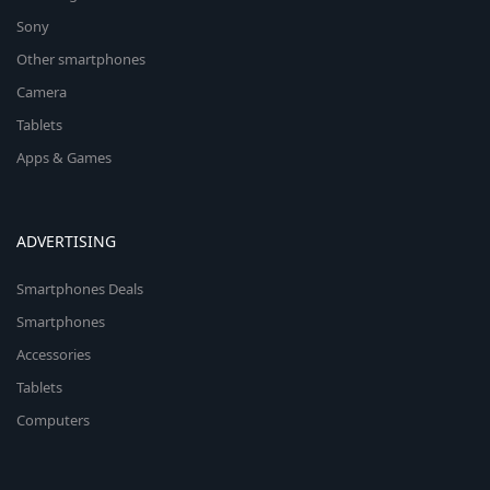
Sony
Other smartphones
Camera
Tablets
Apps & Games
ADVERTISING
Smartphones Deals
Smartphones
Accessories
Tablets
Computers