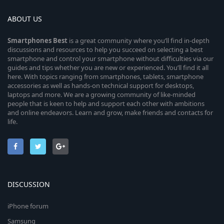
ABOUT US
Smartphones
Best
is a great community where you’ll find in-depth
discussions and resources to help you succeed on selecting a best
smartphone and control your smartphone without difficulties via our
guides and tips whether you are new or experienced. You’ll find it all
here. With topics ranging from smartphones, tablets, smartphone
accessories as well as hands-on technical support for desktops,
laptops and more. We are a growing community of like-minded
people that is keen to help and support each other with ambitions
and online endeavors. Learn and grow, make friends and contacts for
life.
DISCUSSION
iPhone forum
Samsung