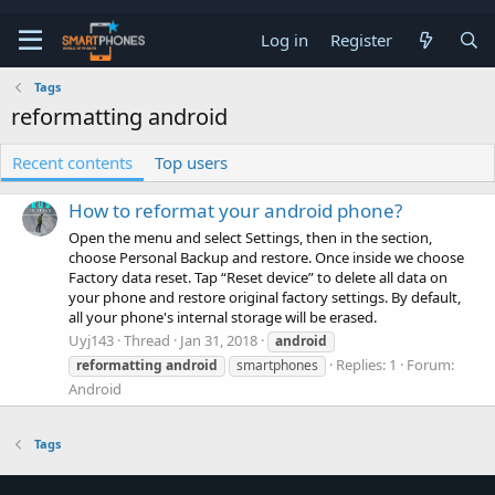
Log in
Register
Tags
reformatting android
Recent contents
Top users
How to reformat your android phone?
Open the menu and select Settings, then in the section,
choose Personal Backup and restore. Once inside we choose
Factory data reset. Tap “Reset device” to delete all data on
your phone and restore original factory settings. By default,
all your phone's internal storage will be erased.
Uyj143
Thread
Jan 31, 2018
android
Replies: 1
Forum:
reformatting
android
smartphones
Android
Tags