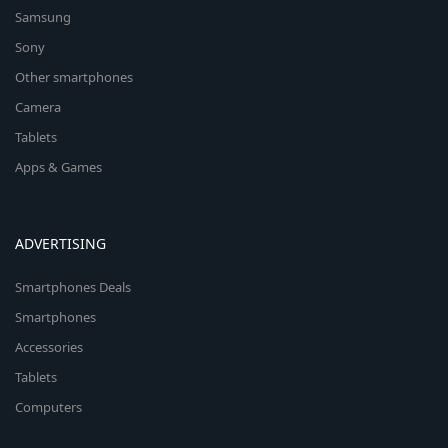
Samsung
Sony
Other smartphones
Camera
Tablets
Apps & Games
ADVERTISING
Smartphones Deals
Smartphones
Accessories
Tablets
Computers