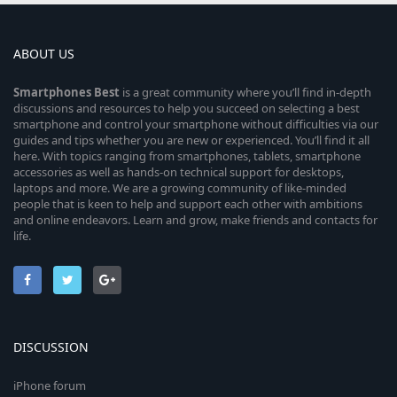
ABOUT US
Smartphones
Best
is a great community where you’ll find in-depth
discussions and resources to help you succeed on selecting a best
smartphone and control your smartphone without difficulties via our
guides and tips whether you are new or experienced. You’ll find it all
here. With topics ranging from smartphones, tablets, smartphone
accessories as well as hands-on technical support for desktops,
laptops and more. We are a growing community of like-minded
people that is keen to help and support each other with ambitions
and online endeavors. Learn and grow, make friends and contacts for
life.
DISCUSSION
iPhone forum