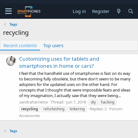
Log in
Register
Tags
recycling
Recent contents
Top users
Customizing uses for tablets and
smartphones in home or cars?
I feel that the handheld use of smartphones is fast on its way
to becoming fully obsolete, but there don't seem to be many
adopters for the updated uses on the other hand. For
concepts that I thought that were impossible feats and ideas
of my imagination, I actually saw that they were being...
sandraharriette
Thread
Jun 7, 2018
diy
hacking
Replies: 2
Forum:
recycling
refurbishing
tinkering
Accessories
Tags