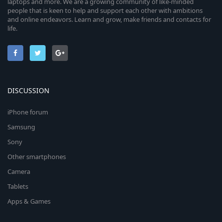
laptops and more. We are a growing community of like-minded
people that is keen to help and support each other with ambitions
and online endeavors. Learn and grow, make friends and contacts for
life.
DISCUSSION
iPhone forum
Samsung
Sony
Other smartphones
Camera
Tablets
Apps & Games