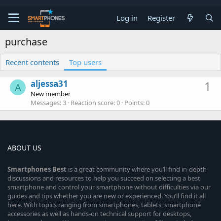
Log in
Register
purchase
Recent contents
Top users
aljessa31
1
A
New member
Messages
3
Reaction score
0
Points
0
ABOUT US
Smartphones
Best
is a great community where you’ll find in-depth
discussions and resources to help you succeed on selecting a best
smartphone and control your smartphone without difficulties via our
guides and tips whether you are new or experienced. You’ll find it all
here. With topics ranging from smartphones, tablets, smartphone
accessories as well as hands-on technical support for desktops,