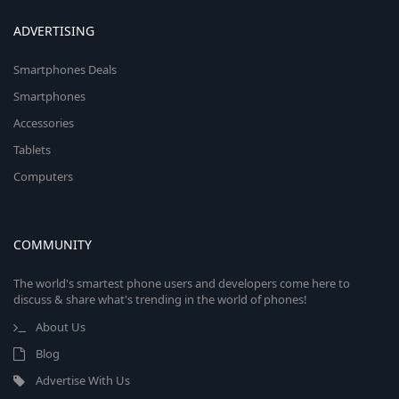
ADVERTISING
Smartphones Deals
Smartphones
Accessories
Tablets
Computers
COMMUNITY
The world's smartest phone users and developers come here to
discuss & share what's trending in the world of phones!
About Us
Blog
Advertise With Us