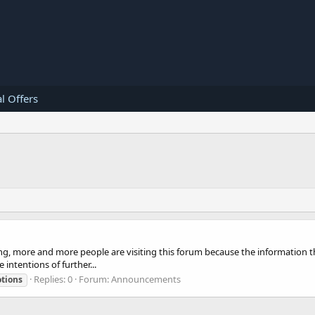
l Offers
ng, more and more people are visiting this forum because the information th
intentions of further...
Replies: 0
Forum:
Announcements
tions