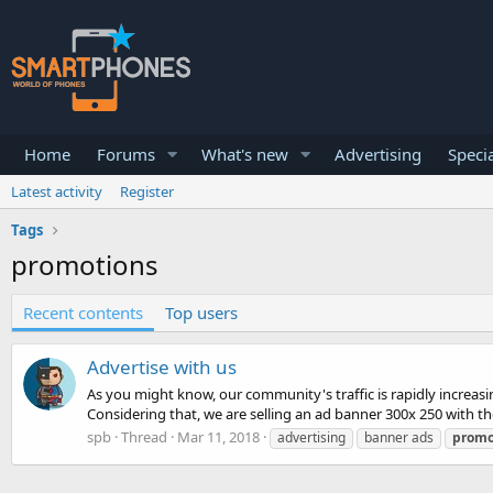
Home
Forums
What's new
Advertising
Specia
Latest activity
Register
Tags
promotions
Recent contents
Top users
Advertise with us
As you might know, our community's traffic is rapidly increasi
Considering that, we are selling an ad banner 300x 250 with the 
spb
Thread
Mar 11, 2018
advertising
banner ads
promo