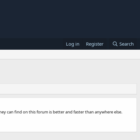
Log in
Register
Search
ey can find on this forum is better and faster than anywhere else.