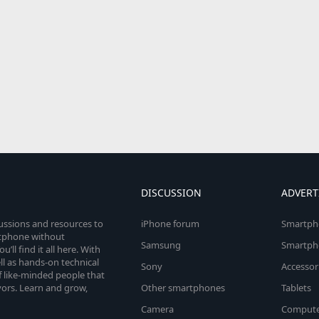
DISCUSSION
ADVERT
cussions and resources to
iPhone forum
Smartph
rtphone without
Samsung
Smartph
’ll find it all here. With
l as hands-on technical
Sony
Accessor
 like-minded people that
vors. Learn and grow,
Other smartphones
Tablets
Camera
Compute