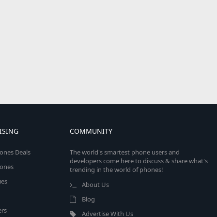
ISING
COMMUNITY
ones Deals
The world's smartest phone users and
developers come here to discuss & share what's
ones
trending in the world of phones!
ies
About Us
Blog
rs
Advertise With Us