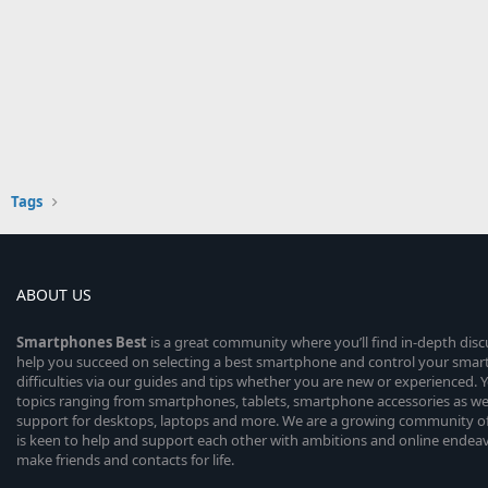
Tags
ABOUT US
Smartphones
Best
is a great community where you’ll find in-depth dis
help you succeed on selecting a best smartphone and control your sma
difficulties via our guides and tips whether you are new or experienced. You
topics ranging from smartphones, tablets, smartphone accessories as wel
support for desktops, laptops and more. We are a growing community of
is keen to help and support each other with ambitions and online endea
make friends and contacts for life.