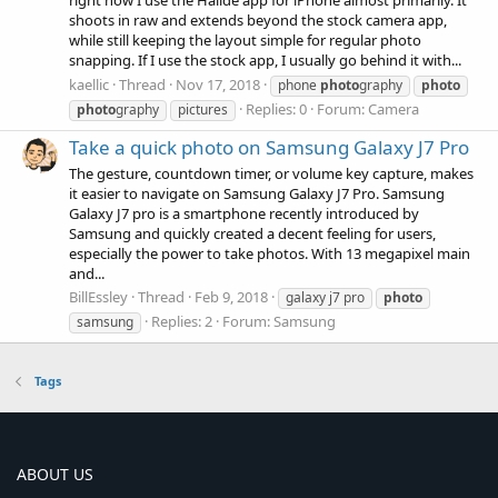
right now I use the Halide app for iPhone almost primarily. It
shoots in raw and extends beyond the stock camera app,
while still keeping the layout simple for regular photo
snapping. If I use the stock app, I usually go behind it with...
kaellic
Thread
Nov 17, 2018
phone
photo
graphy
photo
Replies: 0
Forum:
Camera
photo
graphy
pictures
Take a quick photo on Samsung Galaxy J7 Pro
The gesture, countdown timer, or volume key capture, makes
it easier to navigate on Samsung Galaxy J7 Pro. Samsung
Galaxy J7 pro is a smartphone recently introduced by
Samsung and quickly created a decent feeling for users,
especially the power to take photos. With 13 megapixel main
and...
BillEssley
Thread
Feb 9, 2018
galaxy j7 pro
photo
Replies: 2
Forum:
Samsung
samsung
Tags
ABOUT US