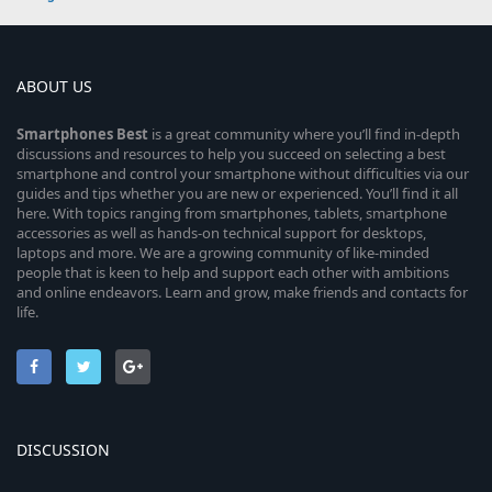
ABOUT US
Smartphones
Best
is a great community where you’ll find in-depth
discussions and resources to help you succeed on selecting a best
smartphone and control your smartphone without difficulties via our
guides and tips whether you are new or experienced. You’ll find it all
here. With topics ranging from smartphones, tablets, smartphone
accessories as well as hands-on technical support for desktops,
laptops and more. We are a growing community of like-minded
people that is keen to help and support each other with ambitions
and online endeavors. Learn and grow, make friends and contacts for
life.
DISCUSSION