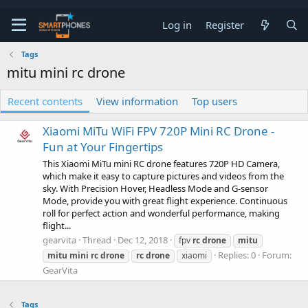
Log in
Register
Tags
mitu mini rc drone
Recent contents
View information
Top users
Xiaomi MiTu WiFi FPV 720P Mini RC Drone -
Fun at Your Fingertips
This Xiaomi MiTu mini RC drone features 720P HD Camera,
which make it easy to capture pictures and videos from the
sky. With Precision Hover, Headless Mode and G-sensor
Mode, provide you with great flight experience. Continuous
roll for perfect action and wonderful performance, making
flight...
gearvita
Thread
Dec 12, 2018
fpv
rc
drone
mitu
Replies: 0
Forum:
mitu
mini
rc
drone
rc
drone
xiaomi
GearVita
Tags