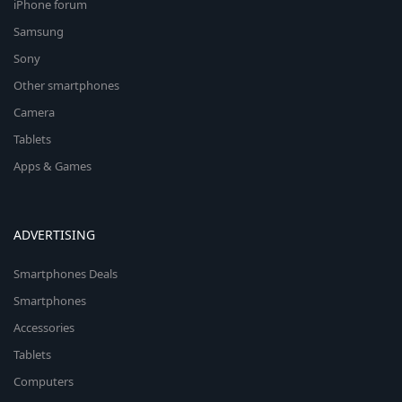
iPhone forum
Samsung
Sony
Other smartphones
Camera
Tablets
Apps & Games
ADVERTISING
Smartphones Deals
Smartphones
Accessories
Tablets
Computers