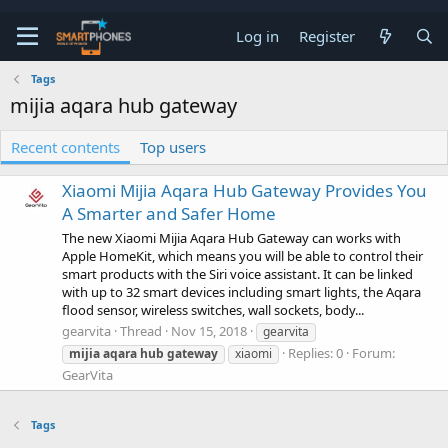
Log in
Register
Tags
mijia aqara hub gateway
Recent contents
Top users
Xiaomi Mijia Aqara Hub Gateway Provides You
A Smarter and Safer Home
The new Xiaomi Mijia Aqara Hub Gateway can works with
Apple HomeKit, which means you will be able to control their
smart products with the Siri voice assistant. It can be linked
with up to 32 smart devices including smart lights, the Aqara
flood sensor, wireless switches, wall sockets, body...
gearvita
Thread
Nov 15, 2018
gearvita
Replies: 0
Forum:
mijia
aqara
hub
gateway
xiaomi
GearVita
Tags