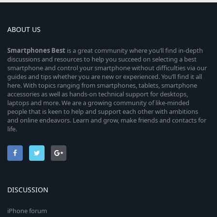
ABOUT US
Smartphones
Best
is a great community where you’ll find in-depth
discussions and resources to help you succeed on selecting a best
smartphone and control your smartphone without difficulties via our
guides and tips whether you are new or experienced. You’ll find it all
here. With topics ranging from smartphones, tablets, smartphone
accessories as well as hands-on technical support for desktops,
laptops and more. We are a growing community of like-minded
people that is keen to help and support each other with ambitions
and online endeavors. Learn and grow, make friends and contacts for
life.
DISCUSSION
iPhone forum