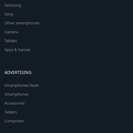
Samsung
Sony
Other smartphones
Camera
Tablets
Apps & Games
ADVERTISING
Smartphones Deals
Smartphones
Accessories
Tablets
Computers