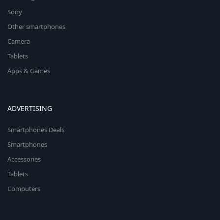
Sony
Other smartphones
Camera
Tablets
Apps & Games
ADVERTISING
Smartphones Deals
Smartphones
Accessories
Tablets
Computers