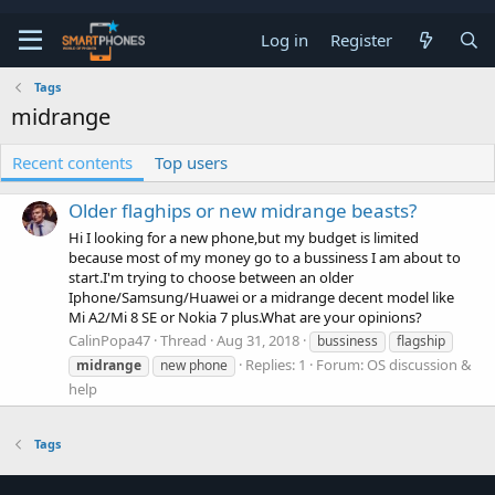
Log in
Register
Tags
midrange
Recent contents
Top users
Older flaghips or new midrange beasts?
Hi I looking for a new phone,but my budget is limited
because most of my money go to a bussiness I am about to
start.I'm trying to choose between an older
Iphone/Samsung/Huawei or a midrange decent model like
Mi A2/Mi 8 SE or Nokia 7 plus.What are your opinions?
CalinPopa47
Thread
Aug 31, 2018
bussiness
flagship
Replies: 1
Forum:
OS discussion &
midrange
new phone
help
Tags