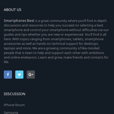
ABOUT US
Smartphones
Best
is a great community where you’ll find in-depth
discussions and resources to help you succeed on selecting a best
smartphone and control your smartphone without difficulties via our
guides and tips whether you are new or experienced. You’ll find it all
here. With topics ranging from smartphones, tablets, smartphone
accessories as well as hands-on technical support for desktops,
laptops and more. We are a growing community of like-minded
people that is keen to help and support each other with ambitions
and online endeavors. Learn and grow, make friends and contacts for
life.
DISCUSSION
iPhone forum
Samsung