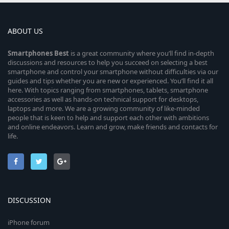
ABOUT US
Smartphones
Best
is a great community where you’ll find in-depth
discussions and resources to help you succeed on selecting a best
smartphone and control your smartphone without difficulties via our
guides and tips whether you are new or experienced. You’ll find it all
here. With topics ranging from smartphones, tablets, smartphone
accessories as well as hands-on technical support for desktops,
laptops and more. We are a growing community of like-minded
people that is keen to help and support each other with ambitions
and online endeavors. Learn and grow, make friends and contacts for
life.
DISCUSSION
iPhone forum