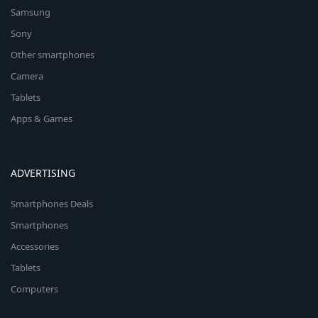
Samsung
Sony
Other smartphones
Camera
Tablets
Apps & Games
ADVERTISING
Smartphones Deals
Smartphones
Accessories
Tablets
Computers