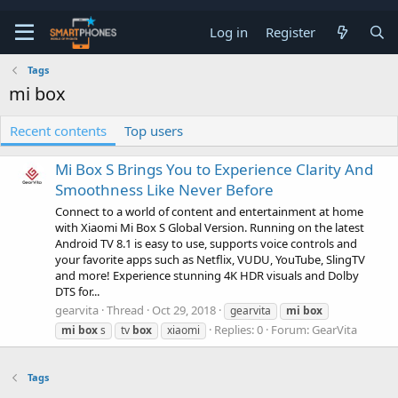
Log in
Register
Tags
mi box
Recent contents
Top users
Mi Box S Brings You to Experience Clarity And
Smoothness Like Never Before
Connect to a world of content and entertainment at home
with Xiaomi Mi Box S Global Version. Running on the latest
Android TV 8.1 is easy to use, supports voice controls and
your favorite apps such as Netflix, VUDU, YouTube, SlingTV
and more! Experience stunning 4K HDR visuals and Dolby
DTS for...
gearvita
Thread
Oct 29, 2018
gearvita
mi
box
Replies: 0
Forum:
GearVita
mi
box
s
tv
box
xiaomi
Tags