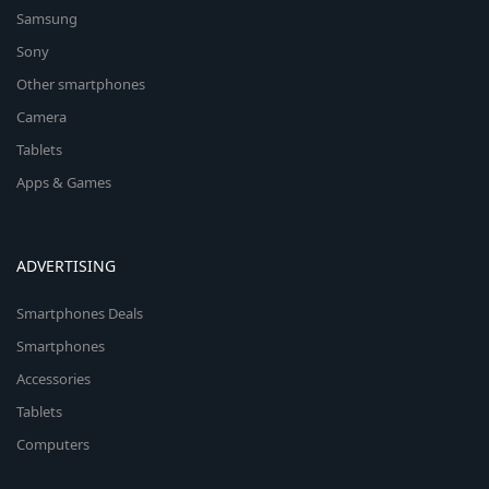
Samsung
Sony
Other smartphones
Camera
Tablets
Apps & Games
ADVERTISING
Smartphones Deals
Smartphones
Accessories
Tablets
Computers