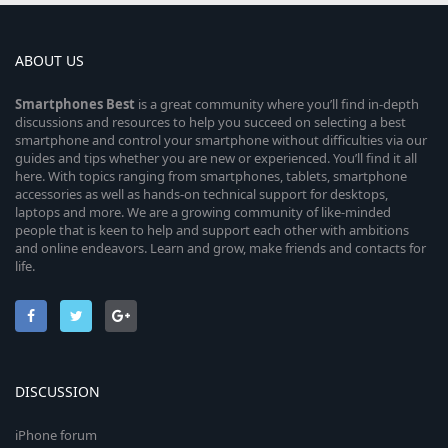
ABOUT US
Smartphones
Best
is a great community where you’ll find in-depth
discussions and resources to help you succeed on selecting a best
smartphone and control your smartphone without difficulties via our
guides and tips whether you are new or experienced. You’ll find it all
here. With topics ranging from smartphones, tablets, smartphone
accessories as well as hands-on technical support for desktops,
laptops and more. We are a growing community of like-minded
people that is keen to help and support each other with ambitions
and online endeavors. Learn and grow, make friends and contacts for
life.
DISCUSSION
iPhone forum