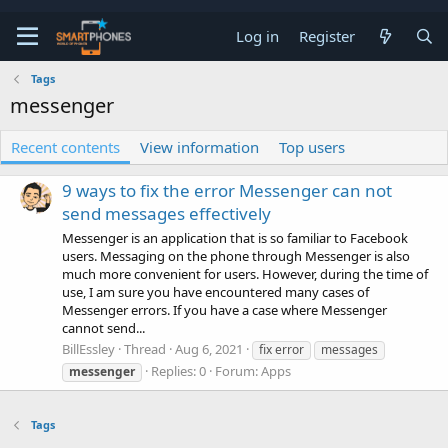
Log in
Register
Tags
messenger
Recent contents
View information
Top users
9 ways to fix the error Messenger can not
send messages effectively
Messenger is an application that is so familiar to Facebook
users. Messaging on the phone through Messenger is also
much more convenient for users. However, during the time of
use, I am sure you have encountered many cases of
Messenger errors. If you have a case where Messenger
cannot send...
BillEssley
Thread
Aug 6, 2021
fix error
messages
Replies: 0
Forum:
Apps
messenger
Tags