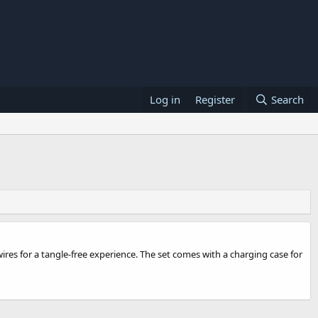
Log in
Register
Search
res for a tangle-free experience. The set comes with a charging case for