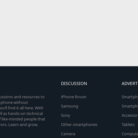
DISCUSSION
ADVERT
cussions and resources to
iPhone forum
Smartph
rtphone without
Samsung
Smartph
’ll find it all here. With
l as hands-on technical
Sony
Accessor
 like-minded people that
vors. Learn and grow,
Other smartphones
Tablets
Camera
Compute