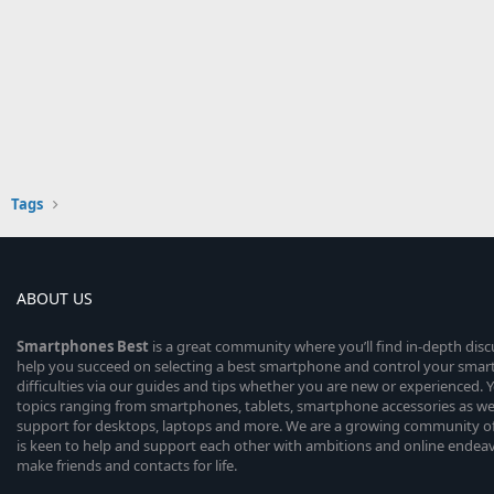
Tags
ABOUT US
Smartphones
Best
is a great community where you’ll find in-depth dis
help you succeed on selecting a best smartphone and control your sma
difficulties via our guides and tips whether you are new or experienced. You
topics ranging from smartphones, tablets, smartphone accessories as wel
support for desktops, laptops and more. We are a growing community of
is keen to help and support each other with ambitions and online endea
make friends and contacts for life.