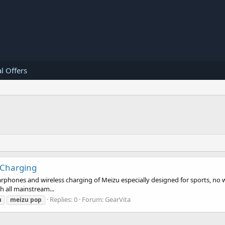
l Offers
 Charging
rphones and wireless charging of Meizu especially designed for sports, no wi
h all mainstream...
Replies: 0
Forum:
GearVita
u
meizu
pop