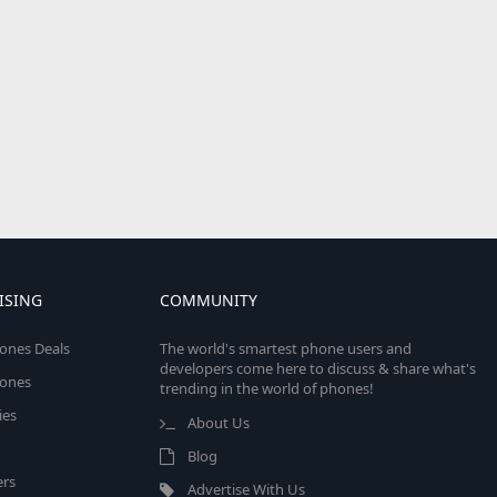
ISING
COMMUNITY
ones Deals
The world's smartest phone users and
developers come here to discuss & share what's
ones
trending in the world of phones!
ies
About Us
Blog
rs
Advertise With Us