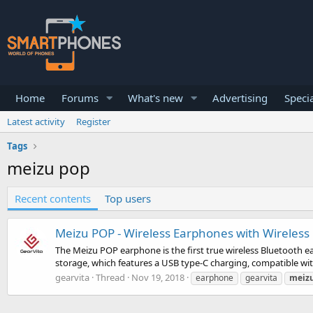
Home
Forums
What's new
Advertising
Specia
Latest activity
Register
Tags
meizu pop
Recent contents
Top users
Meizu POP - Wireless Earphones with Wireless
The Meizu POP earphone is the first true wireless Bluetooth ea
storage, which features a USB type-C charging, compatible wit
gearvita
Thread
Nov 19, 2018
earphone
gearvita
meiz