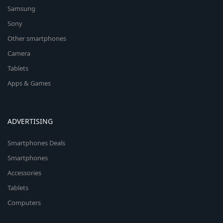
Samsung
Sony
Other smartphones
Camera
Tablets
Apps & Games
ADVERTISING
Smartphones Deals
Smartphones
Accessories
Tablets
Computers