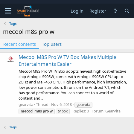
Log in
Register
Tags
mecool m8s pro w
Recent contents
Top users
Mecool M8S Pro W TV Box Makes Multiple
Entertainments Easier
Mecool M8S Pro W TV Box adopts newest high cost-effective
chip Amlogic S905W, comes with Amlogic S905W CPU up to
2GHz and Mali-450 GPU. High performance, high integration,
low power consumption. It runs on the Android 7.1, which
has good performance. You can connect to a world of
content and...
gearvita
Thread
Nov 6, 2018
gearvita
Replies: 0
Forum:
GearVita
mecool
m8s
pro
w
tv box
Tags