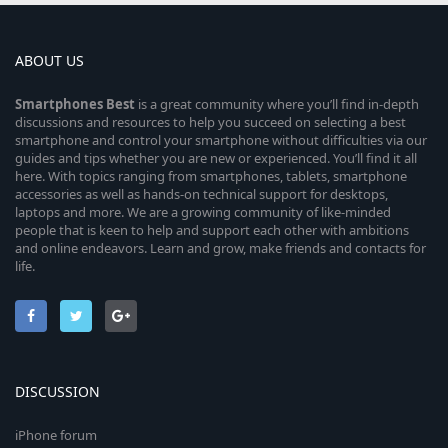
ABOUT US
Smartphones
Best
is a great community where you’ll find in-depth
discussions and resources to help you succeed on selecting a best
smartphone and control your smartphone without difficulties via our
guides and tips whether you are new or experienced. You’ll find it all
here. With topics ranging from smartphones, tablets, smartphone
accessories as well as hands-on technical support for desktops,
laptops and more. We are a growing community of like-minded
people that is keen to help and support each other with ambitions
and online endeavors. Learn and grow, make friends and contacts for
life.
DISCUSSION
iPhone forum