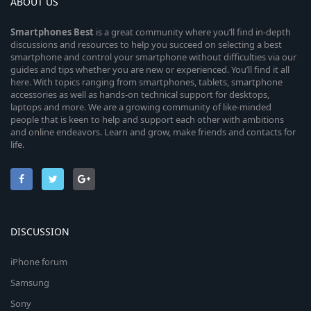
ABOUT US
Smartphones
Best
is a great community where you’ll find in-depth
discussions and resources to help you succeed on selecting a best
smartphone and control your smartphone without difficulties via our
guides and tips whether you are new or experienced. You’ll find it all
here. With topics ranging from smartphones, tablets, smartphone
accessories as well as hands-on technical support for desktops,
laptops and more. We are a growing community of like-minded
people that is keen to help and support each other with ambitions
and online endeavors. Learn and grow, make friends and contacts for
life.
DISCUSSION
iPhone forum
Samsung
Sony