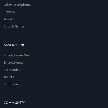
Other smartphones
Camera
Tablets
Apps & Games
ADVERTISING
Smartphones Deals
Smartphones
Accessories
Tablets
Computers
COMMUNITY