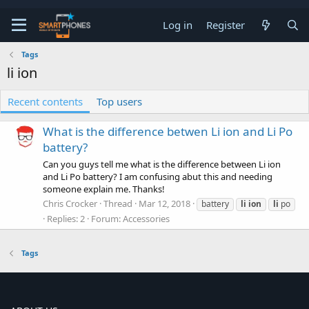
Log in
Register
Tags
li ion
Recent contents
Top users
What is the difference betwen Li ion and Li Po
battery?
Can you guys tell me what is the difference between Li ion
and Li Po battery? I am confusing abut this and needing
someone explain me. Thanks!
Chris Crocker
Thread
Mar 12, 2018
battery
li
ion
li
po
Replies: 2
Forum:
Accessories
Tags