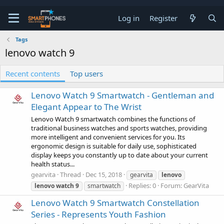
Log in
Register
Tags
lenovo watch 9
Recent contents
Top users
Lenovo Watch 9 Smartwatch - Gentleman and
Elegant Appear to The Wrist
Lenovo Watch 9 smartwatch combines the functions of
traditional business watches and sports watches, providing
more intelligent and convenient services for you. Its
ergonomic design is suitable for daily use, sophisticated
display keeps you constantly up to date about your current
health status...
gearvita
Thread
Dec 15, 2018
gearvita
lenovo
Replies: 0
Forum:
GearVita
lenovo
watch
9
smartwatch
Lenovo Watch 9 Smartwatch Constellation
Series - Represents Youth Fashion