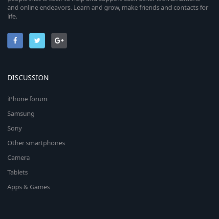
and online endeavors. Learn and grow, make friends and contacts for
life.
DISCUSSION
iPhone forum
Samsung
Sony
Other smartphones
Camera
Tablets
Apps & Games