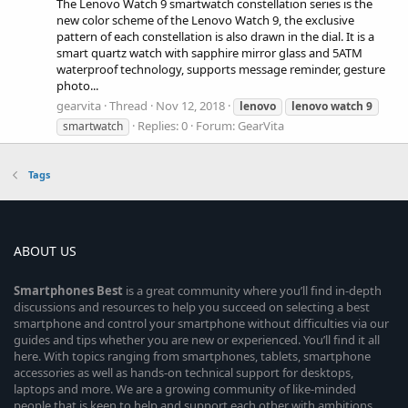
The Lenovo Watch 9 smartwatch constellation series is the
new color scheme of the Lenovo Watch 9, the exclusive
pattern of each constellation is also drawn in the dial. It is a
smart quartz watch with sapphire mirror glass and 5ATM
waterproof technology, supports message reminder, gesture
photo...
gearvita
Thread
Nov 12, 2018
lenovo
lenovo
watch
9
Replies: 0
Forum:
GearVita
smartwatch
Tags
ABOUT US
Smartphones
Best
is a great community where you’ll find in-depth
discussions and resources to help you succeed on selecting a best
smartphone and control your smartphone without difficulties via our
guides and tips whether you are new or experienced. You’ll find it all
here. With topics ranging from smartphones, tablets, smartphone
accessories as well as hands-on technical support for desktops,
laptops and more. We are a growing community of like-minded
people that is keen to help and support each other with ambitions