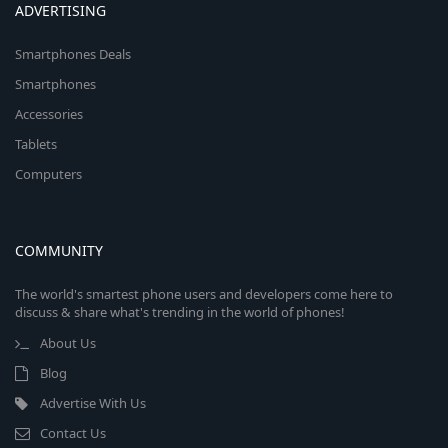
ADVERTISING
Smartphones Deals
Smartphones
Accessories
Tablets
Computers
COMMUNITY
The world's smartest phone users and developers come here to
discuss & share what's trending in the world of phones!
About Us
Blog
Advertise With Us
Contact Us