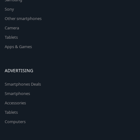
Sony
Other smartphones
Camera
Tablets
Apps & Games
ADVERTISING
Smartphones Deals
Smartphones
Accessories
Tablets
Computers