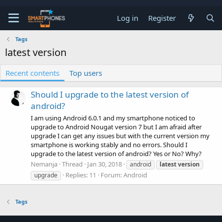
Log in
Register
Tags
latest version
Recent contents
Top users
Should I upgrade to the latest version of
android?
I am using Android 6.0.1 and my smartphone noticed to
upgrade to Android Nougat version 7 but I am afraid after
upgrade I can get any issues but with the current version my
smartphone is working stably and no errors. Should I
upgrade to the latest version of android? Yes or No? Why?
Nemanja
Thread
Jan 30, 2018
android
latest
version
Replies: 11
Forum:
Android
upgrade
Tags