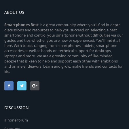
ABOUT US
Smartphones
Best
is a great community where you’ll find in-depth
discussions and resources to help you succeed on selecting a best
smartphone and control your smartphone without difficulties via our
guides and tips whether you are new or experienced. You’ll find it all
here. With topics ranging from smartphones, tablets, smartphone
accessories as well as hands-on technical support for desktops,
laptops and more. We are a growing community of like-minded
people that is keen to help and support each other with ambitions
and online endeavors. Learn and grow, make friends and contacts for
life.
DISCUSSION
iPhone forum
Samsung