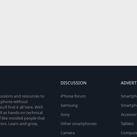
DISCUSSION
ADVERT
cussions and resources to
iPhone forum
Smartph
rtphone without
Samsung
Smartph
’ll find it all here. With
l as hands-on technical
Sony
Accessor
 like-minded people that
vors. Learn and grow,
Other smartphones
Tablets
Camera
Compute