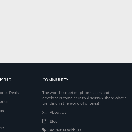
ISING
COMMUNITY
ones Deals
The world's smartest phone users and
developers come here to discuss & share what's
ones
trending in the world of phones!
ies
About Us
Blog
rs
Advertise With Us