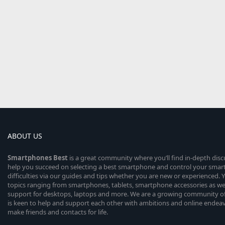
ABOUT US
Smartphones
Best
is a great community where you’ll find in-depth dis
help you succeed on selecting a best smartphone and control your sma
difficulties via our guides and tips whether you are new or experienced. You
topics ranging from smartphones, tablets, smartphone accessories as wel
support for desktops, laptops and more. We are a growing community of
is keen to help and support each other with ambitions and online endea
make friends and contacts for life.