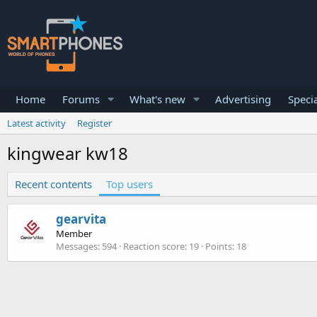
Home
Forums
What's new
Advertising
Specia
Latest activity
Register
kingwear kw18
Recent contents
Top users
gearvita
Member
Messages
594
Reaction score
19
Points
18