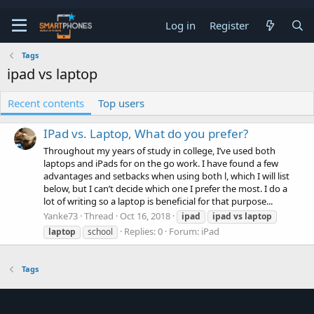
Log in
Register
Tags
ipad vs laptop
Recent contents
Top users
IPad vs. Laptop, What do you prefer?
Throughout my years of study in college, I’ve used both
laptops and iPads for on the go work. I have found a few
advantages and setbacks when using both l, which I will list
below, but I can’t decide which one I prefer the most. I do a
lot of writing so a laptop is beneficial for that purpose...
Yanke73
Thread
Oct 16, 2018
ipad
ipad
vs
laptop
Replies: 0
Forum:
iPad
laptop
school
Tags