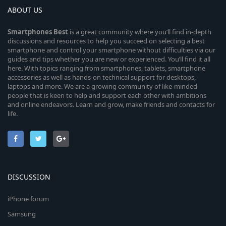
ABOUT US
Smartphones
Best
is a great community where you’ll find in-depth
discussions and resources to help you succeed on selecting a best
smartphone and control your smartphone without difficulties via our
guides and tips whether you are new or experienced. You’ll find it all
here. With topics ranging from smartphones, tablets, smartphone
accessories as well as hands-on technical support for desktops,
laptops and more. We are a growing community of like-minded
people that is keen to help and support each other with ambitions
and online endeavors. Learn and grow, make friends and contacts for
life.
DISCUSSION
iPhone forum
Samsung