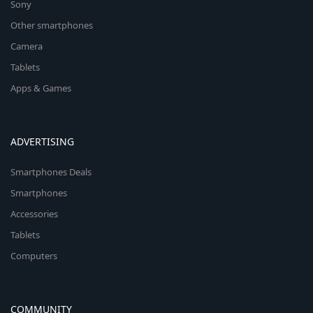
Sony
Other smartphones
Camera
Tablets
Apps & Games
ADVERTISING
Smartphones Deals
Smartphones
Accessories
Tablets
Computers
COMMUNITY