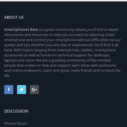
ABOUT US
Smartphones
Best
is a great community where you’ll find in-depth
discussions and resources to help you succeed on selecting a best
smartphone and control your smartphone without difficulties via our
guides and tips whether you are new or experienced. You’ll find it all
here. With topics ranging from smartphones, tablets, smartphone
accessories as well as hands-on technical support for desktops,
laptops and more. We are a growing community of like-minded
people that is keen to help and support each other with ambitions
and online endeavors. Learn and grow, make friends and contacts for
life.
DISCUSSION
iPhone forum