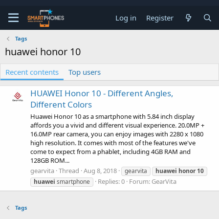
Log in
Register
Tags
huawei honor 10
Recent contents
Top users
HUAWEI Honor 10 - Different Angles,
Different Colors
Huawei Honor 10 as a smartphone with 5.84 inch display
affords you a vivid and different visual experience. 20.0MP +
16.0MP rear camera, you can enjoy images with 2280 x 1080
high resolution. It comes with most of the features we've
come to expect from a phablet, including 4GB RAM and
128GB ROM...
gearvita
Thread
Aug 8, 2018
gearvita
huawei
honor
10
Replies: 0
Forum:
GearVita
huawei
smartphone
Tags