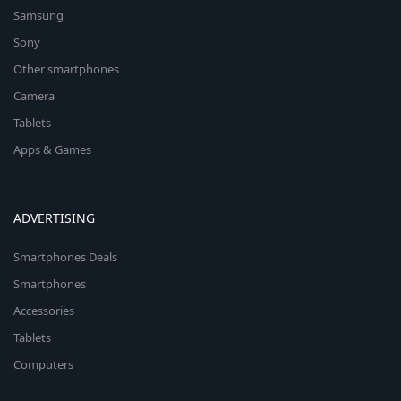
Samsung
Sony
Other smartphones
Camera
Tablets
Apps & Games
ADVERTISING
Smartphones Deals
Smartphones
Accessories
Tablets
Computers