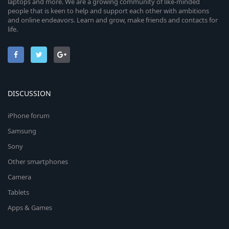
laptops and more. We are a growing community of like-minded
people that is keen to help and support each other with ambitions
and online endeavors. Learn and grow, make friends and contacts for
life.
DISCUSSION
iPhone forum
Samsung
Sony
Other smartphones
Camera
Tablets
Apps & Games