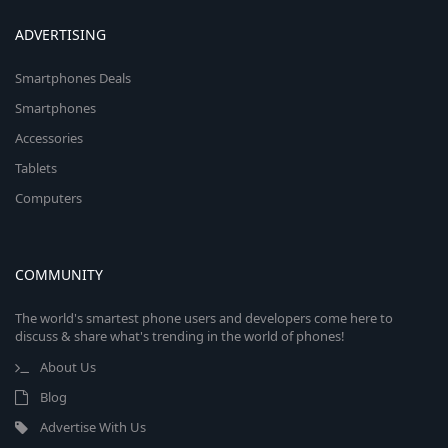
ADVERTISING
Smartphones Deals
Smartphones
Accessories
Tablets
Computers
COMMUNITY
The world's smartest phone users and developers come here to
discuss & share what's trending in the world of phones!
About Us
Blog
Advertise With Us