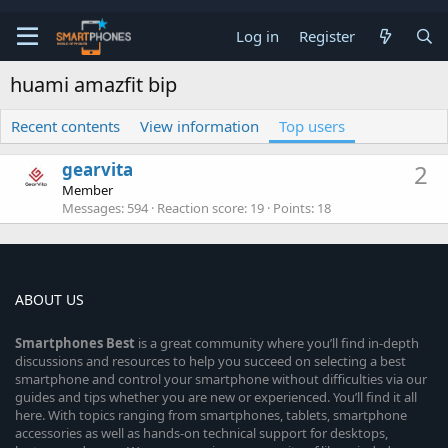
Log in
Register
huami amazfit bip
Recent contents
View information
Top users
gearvita
2
Member
Messages
594
Reaction score
19
Points
18
ABOUT US
Smartphones
Best
is a great community where you’ll find in-depth
discussions and resources to help you succeed on selecting a best
smartphone and control your smartphone without difficulties via our
guides and tips whether you are new or experienced. You’ll find it all
here. With topics ranging from smartphones, tablets, smartphone
accessories as well as hands-on technical support for desktops,