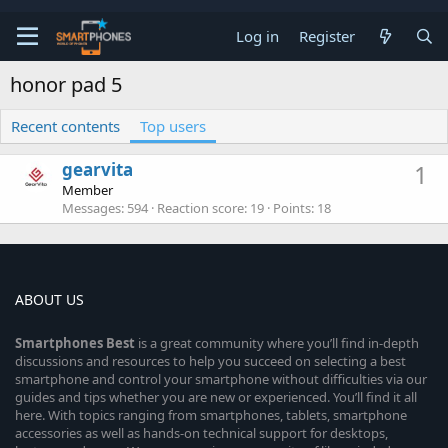
Log in
Register
honor pad 5
Recent contents
Top users
gearvita
1
Member
Messages
594
Reaction score
19
Points
18
ABOUT US
Smartphones
Best
is a great community where you’ll find in-depth
discussions and resources to help you succeed on selecting a best
smartphone and control your smartphone without difficulties via our
guides and tips whether you are new or experienced. You’ll find it all
here. With topics ranging from smartphones, tablets, smartphone
accessories as well as hands-on technical support for desktops,