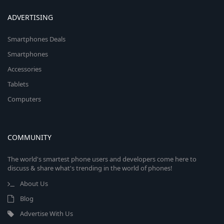
ADVERTISING
Smartphones Deals
Smartphones
Accessories
Tablets
Computers
COMMUNITY
The world's smartest phone users and developers come here to
discuss & share what's trending in the world of phones!
About Us
Blog
Advertise With Us