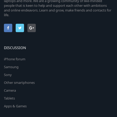
laptops and more. We are a growing community of like-minded
people that is keen to help and support each other with ambitions
and online endeavors. Learn and grow, make friends and contacts for
life.
DISCUSSION
iPhone forum
Samsung
Sony
Other smartphones
Camera
Tablets
Apps & Games