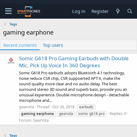
Log in
Register
Tags
gaming earphone
Recent contents
Top users
Somic G618 Pro Gaming Earbuds with Double
Mic, Pick Up Voice In 360 Degrees
Somic G618 Pro earbuds adopts Bluetooth 4.1 technology,
noise reduce CSR chip, CSR suppoerted APT-X, make the
sound quality more clear and no audio delay. The best
surround stereo 3D sound and superb bass, provide you an
unusual experience. Double microphone design - detachable
microphone and...
gearvita
Thread
Oct 20, 2018
earbuds
Replies: 0
gaming
earphone
gearvita
somic g618 pro
Forum:
GearVita
Tags