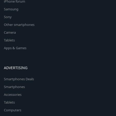
iPhone forum
Samsung
Sony
Other smartphones
Camera
Tablets
Apps & Games
ADVERTISING
Smartphones Deals
Smartphones
Accessories
Tablets
Computers