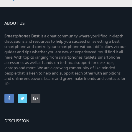
ABOUT US
Smartphones
Best
is a great community where you’ll find in-depth
discussions and resources to help you succeed on selecting a best
smartphone and control your smartphone without difficulties via our
guides and tips whether you are new or experienced. You’ll find it all
here. With topics ranging from smartphones, tablets, smartphone
accessories as well as hands-on technical support for desktops,
laptops and more. We are a growing community of like-minded
people that is keen to help and support each other with ambitions
and online endeavors. Learn and grow, make friends and contacts for
life.
DISCUSSION