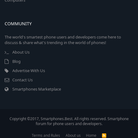
Computers
COMMUNITY
The world's smartest phone users and developers come here to
discuss & share what's trending in the world of phones!
About Us
Blog
Advertise With Us
Contact Us
Smartphones Marketplace
Copyright ©2017, Smartphones.Best. All rights reserved. Smartphone
forum for phone users and developers.
Terms and Rules
About us
Home