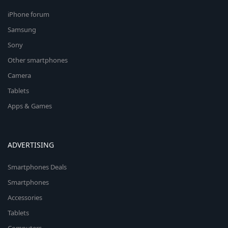
iPhone forum
Samsung
Sony
Other smartphones
Camera
Tablets
Apps & Games
ADVERTISING
Smartphones Deals
Smartphones
Accessories
Tablets