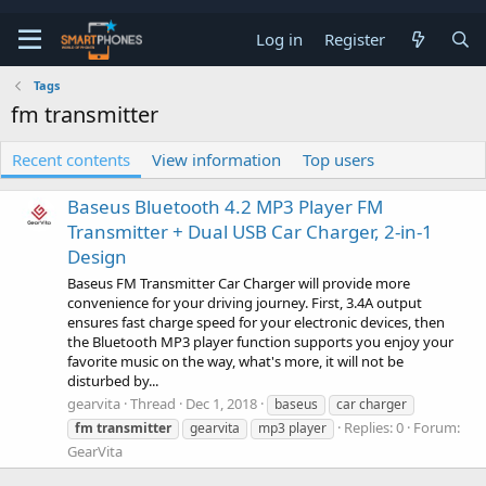
Log in
Register
Tags
fm transmitter
Recent contents
View information
Top users
Baseus Bluetooth 4.2 MP3 Player FM
Transmitter + Dual USB Car Charger, 2-in-1
Design
Baseus FM Transmitter Car Charger will provide more
convenience for your driving journey. First, 3.4A output
ensures fast charge speed for your electronic devices, then
the Bluetooth MP3 player function supports you enjoy your
favorite music on the way, what's more, it will not be
disturbed by...
gearvita
Thread
Dec 1, 2018
baseus
car charger
Replies: 0
Forum:
fm
transmitter
gearvita
mp3 player
GearVita