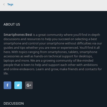
Tags
ABOUT US
Smartphones
Best
is a great community where you’ll find in-depth
discussions and resources to help you succeed on selecting a best
smartphone and control your smartphone without difficulties via our
guides and tips whether you are new or experienced. You’ll find it all
here. With topics ranging from smartphones, tablets, smartphone
accessories as well as hands-on technical support for desktops,
laptops and more. We are a growing community of like-minded
people that is keen to help and support each other with ambitions
and online endeavors. Learn and grow, make friends and contacts for
life.
DISCUSSION