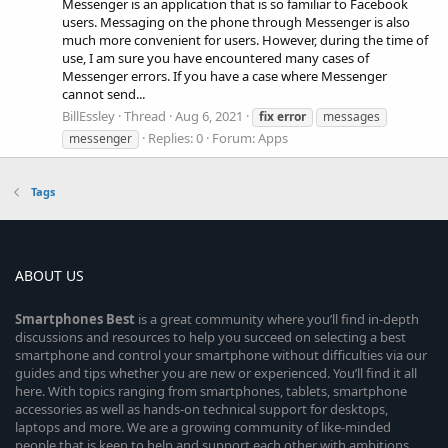
Messenger is an application that is so familiar to Facebook
users. Messaging on the phone through Messenger is also
much more convenient for users. However, during the time of
use, I am sure you have encountered many cases of
Messenger errors. If you have a case where Messenger
cannot send...
BillEssley
Thread
Aug 6, 2021
fix
error
messages
Replies: 0
Forum:
Apps
messenger
Tags
ABOUT US
Smartphones
Best
is a great community where you’ll find in-depth
discussions and resources to help you succeed on selecting a best
smartphone and control your smartphone without difficulties via our
guides and tips whether you are new or experienced. You’ll find it all
here. With topics ranging from smartphones, tablets, smartphone
accessories as well as hands-on technical support for desktops,
laptops and more. We are a growing community of like-minded
people that is keen to help and support each other with ambitions