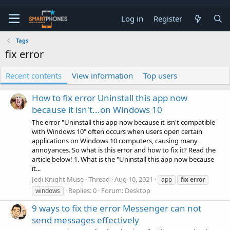
Log in
Register
Tags
fix error
Recent contents
View information
Top users
How to fix error Uninstall this app now
because it isn't...on Windows 10
The error "Uninstall this app now because it isn't compatible
with Windows 10" often occurs when users open certain
applications on Windows 10 computers, causing many
annoyances. So what is this error and how to fix it? Read the
article below! 1. What is the "Uninstall this app now because
it...
Jedi Knight Muse
Thread
Aug 10, 2021
app
fix
error
Replies: 0
Forum:
Desktop
windows
9 ways to fix the error Messenger can not
send messages effectively