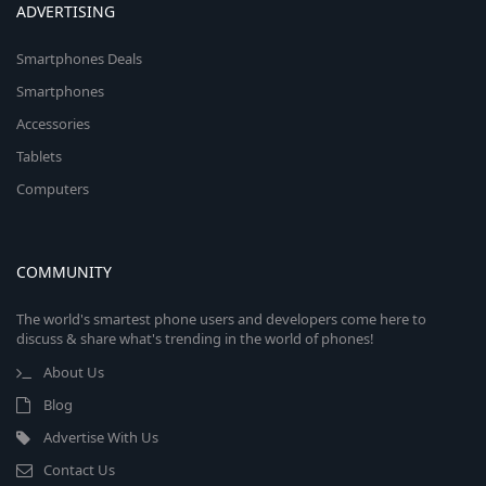
ADVERTISING
Smartphones Deals
Smartphones
Accessories
Tablets
Computers
COMMUNITY
The world's smartest phone users and developers come here to
discuss & share what's trending in the world of phones!
About Us
Blog
Advertise With Us
Contact Us