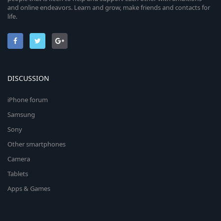
and online endeavors. Learn and grow, make friends and contacts for
life.
DISCUSSION
iPhone forum
Samsung
Sony
Other smartphones
Camera
Tablets
Apps & Games