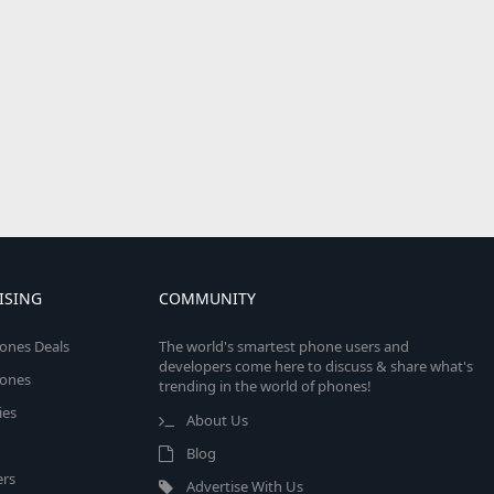
ISING
COMMUNITY
ones Deals
The world's smartest phone users and
developers come here to discuss & share what's
ones
trending in the world of phones!
ies
About Us
Blog
rs
Advertise With Us