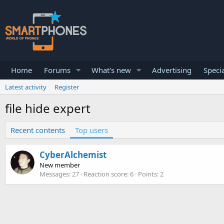
Home
Forums
What's new
Advertising
Specia
Latest activity
Register
file hide expert
Recent contents
Top users
CyberAlchemist
New member
Messages
27
Reaction score
6
Points
2