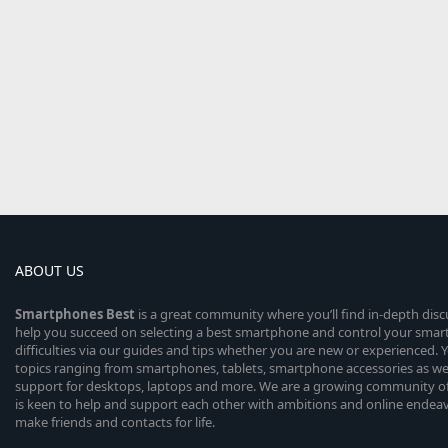
ABOUT US
Smartphones
Best
is a great community where you’ll find in-depth dis
help you succeed on selecting a best smartphone and control your sma
difficulties via our guides and tips whether you are new or experienced. You
topics ranging from smartphones, tablets, smartphone accessories as wel
support for desktops, laptops and more. We are a growing community of
is keen to help and support each other with ambitions and online endea
make friends and contacts for life.