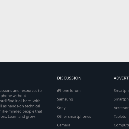
DISCUSSION
ADVERT
cussions and resources to
iPhone forum
Smartph
rtphone without
Samsung
Smartph
’ll find it all here. With
l as hands-on technical
Sony
Accessor
 like-minded people that
vors. Learn and grow,
Other smartphones
Tablets
Camera
Compute