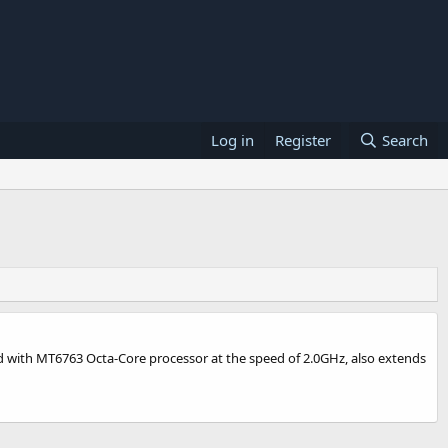
Log in
Register
Search
red with MT6763 Octa-Core processor at the speed of 2.0GHz, also extends