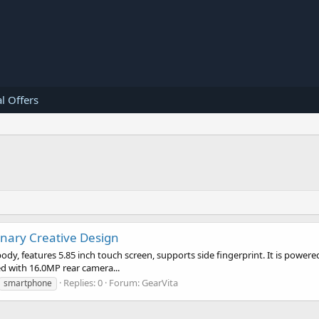
l Offers
onary Creative Design
ody, features 5.85 inch touch screen, supports side fingerprint. It is powe
d with 16.0MP rear camera...
Replies: 0
Forum:
GearVita
smartphone