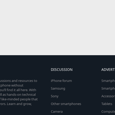
DISCUSSION
ADVERT
cussions and resources to
iPhone forum
Smartph
rtphone without
Samsung
Smartph
’ll find it all here. With
l as hands-on technical
Sony
Accessor
 like-minded people that
vors. Learn and grow,
Other smartphones
Tablets
Camera
Compute