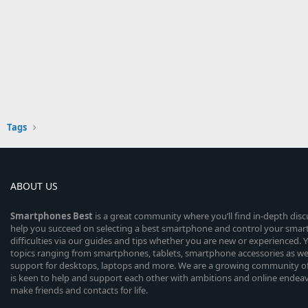
Tags
ABOUT US
Smartphones
Best
is a great community where you’ll find in-depth dis
help you succeed on selecting a best smartphone and control your sma
difficulties via our guides and tips whether you are new or experienced. You
topics ranging from smartphones, tablets, smartphone accessories as wel
support for desktops, laptops and more. We are a growing community of
is keen to help and support each other with ambitions and online endea
make friends and contacts for life.