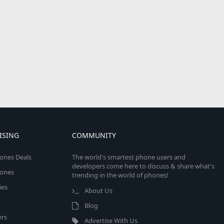
ISING
COMMUNITY
ones Deals
The world's smartest phone users and
developers come here to discuss & share what's
ones
trending in the world of phones!
ies
About Us
Blog
rs
Advertise With Us