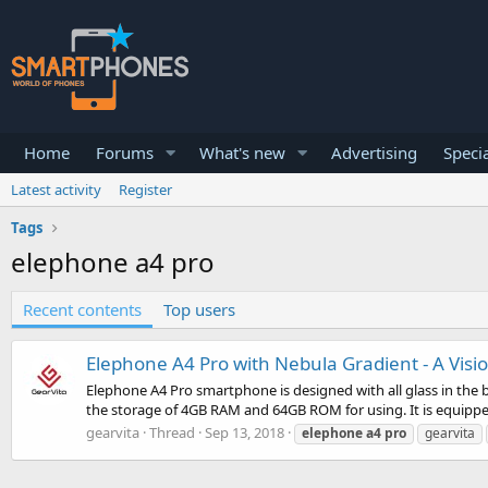
Home
Forums
What's new
Advertising
Specia
Latest activity
Register
Tags
elephone a4 pro
Recent contents
Top users
Elephone A4 Pro with Nebula Gradient - A Visi
Elephone A4 Pro smartphone is designed with all glass in the b
the storage of 4GB RAM and 64GB ROM for using. It is equippe
gearvita
Thread
Sep 13, 2018
elephone
a4
pro
gearvita