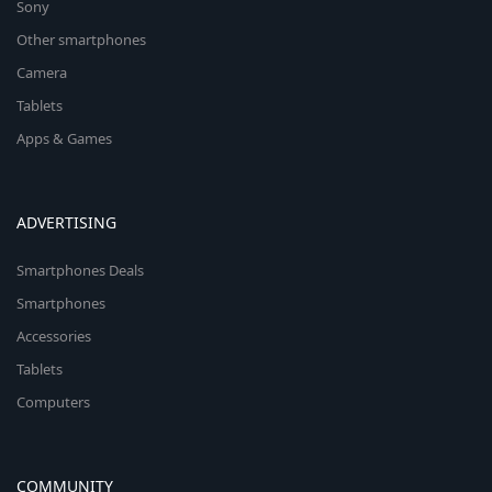
Sony
Other smartphones
Camera
Tablets
Apps & Games
ADVERTISING
Smartphones Deals
Smartphones
Accessories
Tablets
Computers
COMMUNITY