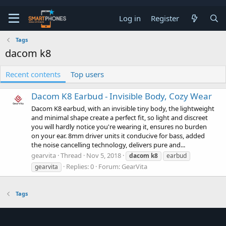
Log in
Register
Tags
dacom k8
Recent contents
Top users
Dacom K8 Earbud - Invisible Body, Cozy Wear
Dacom K8 earbud, with an invisible tiny body, the lightweight
and minimal shape create a perfect fit, so light and discreet
you will hardly notice you're wearing it, ensures no burden
on your ear. 8mm driver units it conducive for bass, added
the noise cancelling technology, delivers pure and...
gearvita
Thread
Nov 5, 2018
dacom
k8
earbud
Replies: 0
Forum:
GearVita
gearvita
Tags