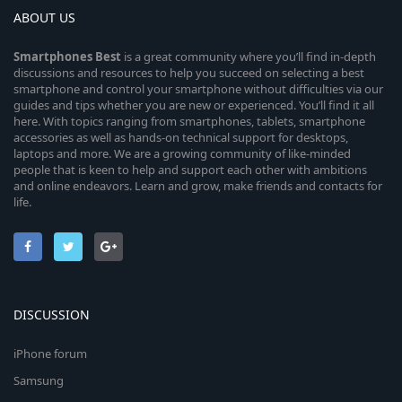
ABOUT US
Smartphones
Best
is a great community where you’ll find in-depth
discussions and resources to help you succeed on selecting a best
smartphone and control your smartphone without difficulties via our
guides and tips whether you are new or experienced. You’ll find it all
here. With topics ranging from smartphones, tablets, smartphone
accessories as well as hands-on technical support for desktops,
laptops and more. We are a growing community of like-minded
people that is keen to help and support each other with ambitions
and online endeavors. Learn and grow, make friends and contacts for
life.
DISCUSSION
iPhone forum
Samsung