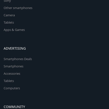
Sony
Other smartphones
Camera
Tablets
Apps & Games
ADVERTISING
Smartphones Deals
Smartphones
Accessories
Tablets
Computers
COMMUNITY