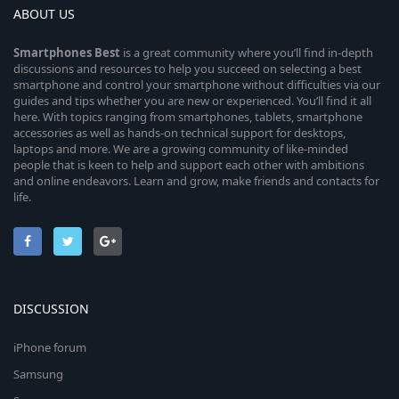
ABOUT US
Smartphones
Best
is a great community where you’ll find in-depth
discussions and resources to help you succeed on selecting a best
smartphone and control your smartphone without difficulties via our
guides and tips whether you are new or experienced. You’ll find it all
here. With topics ranging from smartphones, tablets, smartphone
accessories as well as hands-on technical support for desktops,
laptops and more. We are a growing community of like-minded
people that is keen to help and support each other with ambitions
and online endeavors. Learn and grow, make friends and contacts for
life.
DISCUSSION
iPhone forum
Samsung