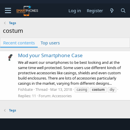
Log in
Register
Tags
costum
Recent contents
Top users
Mod your Smartphone Case
We all want our smartphones to be best looking and at the
same time well protected. Some users use different kinds of
protective accessories like casings, shields and even custom
build enclosures. There are lots of accessories particularly
casings in the market, varying from different designs...
Fishbate
Thread
Mar 13, 2018
casing
costum
diy
Replies: 11
Forum:
Accessories
Tags