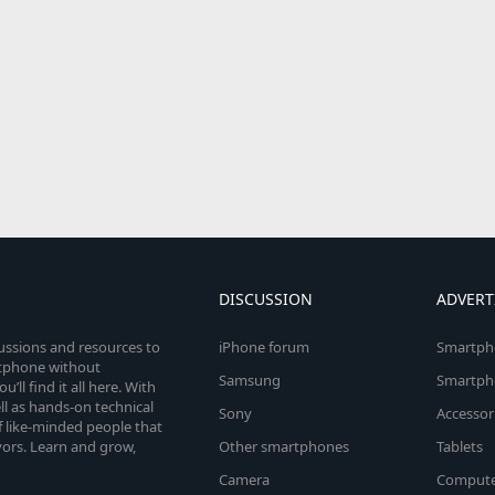
DISCUSSION
ADVERT
cussions and resources to
iPhone forum
Smartph
rtphone without
Samsung
Smartph
’ll find it all here. With
l as hands-on technical
Sony
Accessor
 like-minded people that
vors. Learn and grow,
Other smartphones
Tablets
Camera
Compute