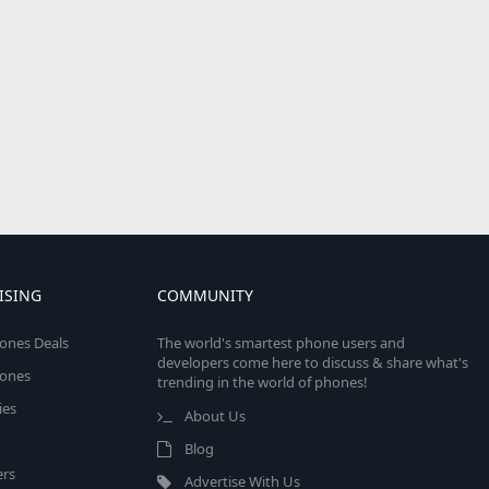
ISING
COMMUNITY
ones Deals
The world's smartest phone users and
developers come here to discuss & share what's
ones
trending in the world of phones!
ies
About Us
Blog
rs
Advertise With Us