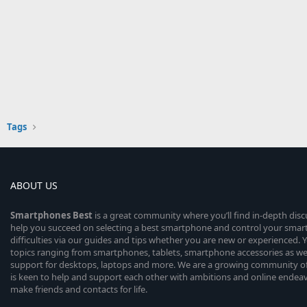
Tags
ABOUT US
Smartphones
Best
is a great community where you’ll find in-depth dis
help you succeed on selecting a best smartphone and control your sma
difficulties via our guides and tips whether you are new or experienced. You
topics ranging from smartphones, tablets, smartphone accessories as wel
support for desktops, laptops and more. We are a growing community of
is keen to help and support each other with ambitions and online endea
make friends and contacts for life.