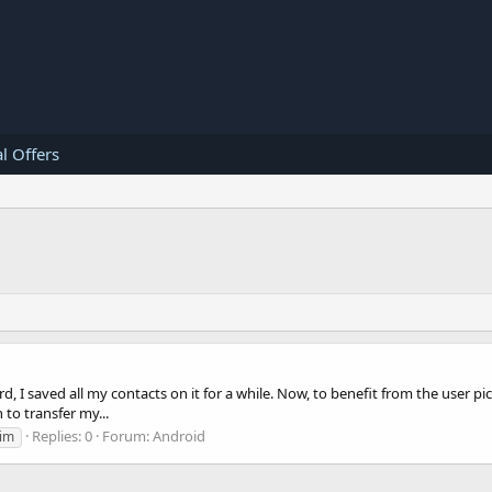
l Offers
card, I saved all my contacts on it for a while. Now, to benefit from the use
 to transfer my...
Replies: 0
Forum:
Android
im