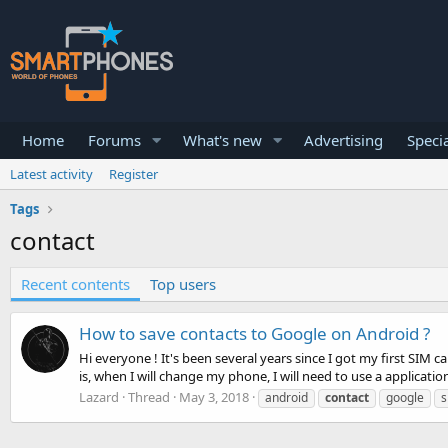
Home
Forums
What's new
Advertising
Specia
Latest activity
Register
Tags
contact
Recent contents
Top users
How to save contacts to Google on Android ?
Hi everyone ! It's been several years since I got my first SIM 
is, when I will change my phone, I will need to use a application
Lazard
Thread
May 3, 2018
android
contact
google
s