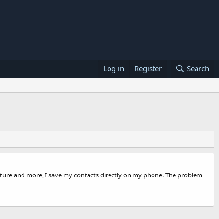
Log in
Register
Search
r picture and more, I save my contacts directly on my phone. The problem