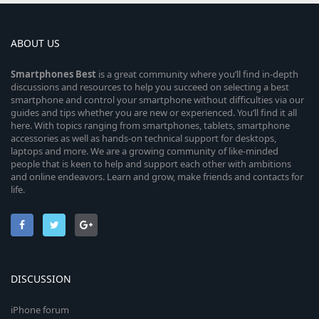
ABOUT US
Smartphones
Best
is a great community where you’ll find in-depth
discussions and resources to help you succeed on selecting a best
smartphone and control your smartphone without difficulties via our
guides and tips whether you are new or experienced. You’ll find it all
here. With topics ranging from smartphones, tablets, smartphone
accessories as well as hands-on technical support for desktops,
laptops and more. We are a growing community of like-minded
people that is keen to help and support each other with ambitions
and online endeavors. Learn and grow, make friends and contacts for
life.
DISCUSSION
iPhone forum