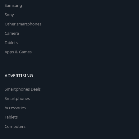
Samsung
Sony
Other smartphones
Camera
Tablets
Apps & Games
ADVERTISING
Smartphones Deals
Smartphones
Accessories
Tablets
Computers