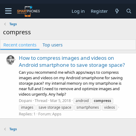
Log in
Register
Tags
compress
Recent contents
Top users
How to compress images and videos on
Android smartphone to save storage space?
Can you recommend me which apps/ways to compress
images and videos on my Android smartphone for saving
storage pace? my internal memory on my smartphone is
near full and I need to remove and optimize images and
videos urgently. Any help?
Dopani
Thread
Mar 5, 2018
android
compress
images
save storage space
smartphones
videos
Replies: 1
Forum:
Apps
Tags